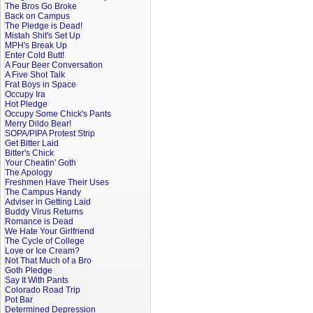
The Bros Go Broke
Back on Campus
The Pledge is Dead!
Mistah Shit's Set Up
MPH's Break Up
Enter Cold Butt!
A Four Beer Conversation
A Five Shot Talk
Frat Boys in Space
Occupy Ira
Hot Pledge
Occupy Some Chick's Pants
Merry Dildo Bear!
SOPA/PIPA Protest Strip
Get Bitter Laid
Bitter's Chick
Your Cheatin' Goth
The Apology
Freshmen Have Their Uses
The Campus Handy
Adviser in Getting Laid
Buddy Virus Returns
Romance is Dead
We Hate Your Girlfriend
The Cycle of College
Love or Ice Cream?
Not That Much of a Bro
Goth Pledge
Say It With Pants
Colorado Road Trip
Pot Bar
Determined Depression