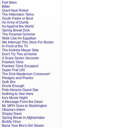
Fart Wars
Bitter
Giant Nazi Robot
The Hitlerstein Twins
South Padre or Bust
An Army of Dumb
Ira Against the World
Spring Break Dick
The Pyramid Scheme
Walk Like An Egyptian
We Interrupt This Story For Boobs
In Front of the TV
The Andrew Meyer Strip
Don't Try This at Home
A Scary Seven Seconds
Franken 'Gine
Franken 'Gine Escapes!
Super Frat 100
The Dick Masterson Crossover!
Pledges and Pranks
Goth Bro
Drunk Enough
Pete Abrams Guest Star
Nothing to See Here
Ira's Movie Night
A Message From the Dean
Mr. MPH Goes to Washington
Obama's Intern
Sloppy Dave
Spring Break in Afghanistan
Buddy Virus
Bang Your Bro's Girl Slowly