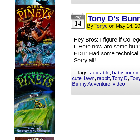
Tony D’s Bun
May
14
By
Tonyd
on
May 14, 2
Hey Bros: I figure if Coll
I. Here now are some bunn
EDIT: Had some technical di
Sorry all!
└ Tags:
adorable
,
baby bunnie
cute
,
lawn
,
rabbit
,
Tony D
,
Ton
Bunny Adventure
,
video