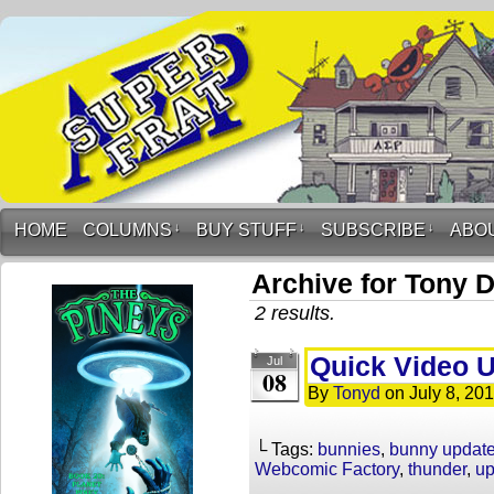
HOME
COLUMNS
↓
BUY STUFF
↓
SUBSCRIBE
↓
ABO
Archive for Tony 
2 results.
Quick Video 
Jul
08
By
Tonyd
on
July 8, 20
└ Tags:
bunnies
,
bunny updat
Webcomic Factory
,
thunder
,
up