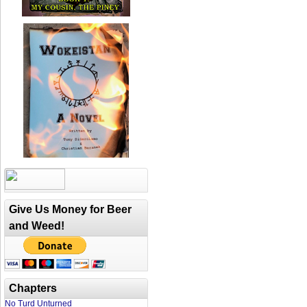
Give Us Money for Beer
and Weed!
Chapters
No Turd Unturned