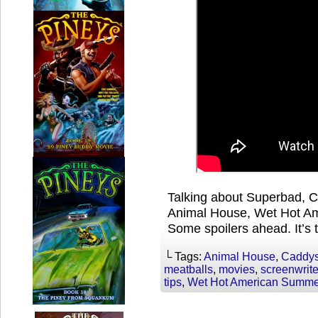
Talking about Superbad, C
Animal House, Wet Hot A
Some spoilers ahead. It’s 
└ Tags:
Animal House
,
Caddy
meatballs
,
movies
,
screenwrite
tips
,
Wet Hot American Summe