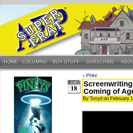
HOME
COLUMNS
↓
BUY STUFF
↓
SUBSCRIBE
↓
ABO
‹ Prev
Screenwriting
Feb
18
Coming of Ag
By
Tonyd
on
February 1