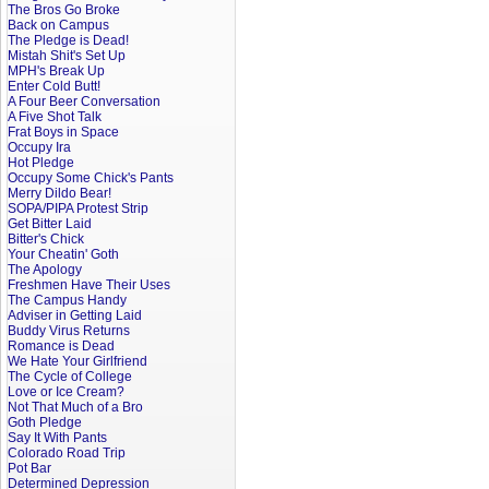
The Bros Go Broke
Back on Campus
The Pledge is Dead!
Mistah Shit's Set Up
MPH's Break Up
Enter Cold Butt!
A Four Beer Conversation
A Five Shot Talk
Frat Boys in Space
Occupy Ira
Hot Pledge
Occupy Some Chick's Pants
Merry Dildo Bear!
SOPA/PIPA Protest Strip
Get Bitter Laid
Bitter's Chick
Your Cheatin' Goth
The Apology
Freshmen Have Their Uses
The Campus Handy
Adviser in Getting Laid
Buddy Virus Returns
Romance is Dead
We Hate Your Girlfriend
The Cycle of College
Love or Ice Cream?
Not That Much of a Bro
Goth Pledge
Say It With Pants
Colorado Road Trip
Pot Bar
Determined Depression