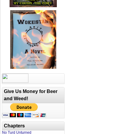
Give Us Money for Beer
and Weed!
Chapters
No Turd Unturned