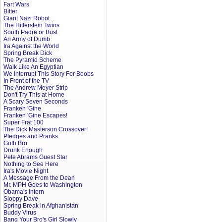
Fart Wars
Bitter
Giant Nazi Robot
The Hitlerstein Twins
South Padre or Bust
An Army of Dumb
Ira Against the World
Spring Break Dick
The Pyramid Scheme
Walk Like An Egyptian
We Interrupt This Story For Boobs
In Front of the TV
The Andrew Meyer Strip
Don't Try This at Home
A Scary Seven Seconds
Franken 'Gine
Franken 'Gine Escapes!
Super Frat 100
The Dick Masterson Crossover!
Pledges and Pranks
Goth Bro
Drunk Enough
Pete Abrams Guest Star
Nothing to See Here
Ira's Movie Night
A Message From the Dean
Mr. MPH Goes to Washington
Obama's Intern
Sloppy Dave
Spring Break in Afghanistan
Buddy Virus
Bang Your Bro's Girl Slowly