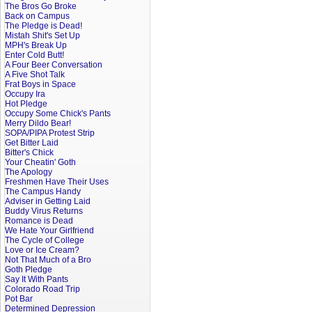
The Bros Go Broke
Back on Campus
The Pledge is Dead!
Mistah Shit's Set Up
MPH's Break Up
Enter Cold Butt!
A Four Beer Conversation
A Five Shot Talk
Frat Boys in Space
Occupy Ira
Hot Pledge
Occupy Some Chick's Pants
Merry Dildo Bear!
SOPA/PIPA Protest Strip
Get Bitter Laid
Bitter's Chick
Your Cheatin' Goth
The Apology
Freshmen Have Their Uses
The Campus Handy
Adviser in Getting Laid
Buddy Virus Returns
Romance is Dead
We Hate Your Girlfriend
The Cycle of College
Love or Ice Cream?
Not That Much of a Bro
Goth Pledge
Say It With Pants
Colorado Road Trip
Pot Bar
Determined Depression