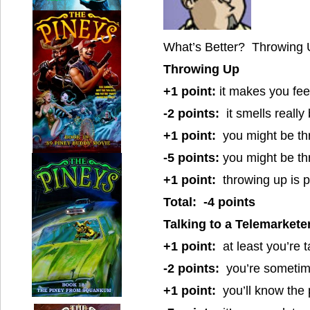
What’s Better? Throwing U
Throwing Up
+1 point:
it makes you feel
-2 points:
it smells really
+1 point:
you might be th
-5 points:
you might be th
+1 point:
throwing up is p
Total: -4 points
Talking to a Telemarkete
+1 point:
at least you’re 
-2 points:
you’re sometime
+1 point:
you’ll know the 