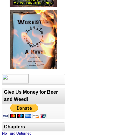
Give Us Money for Beer
and Weed!
Chapters
No Turd Unturned