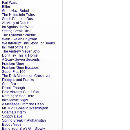
Fart Wars
Bitter
Giant Nazi Robot
The Hitlerstein Twins
South Padre or Bust
An Army of Dumb
Ira Against the World
Spring Break Dick
The Pyramid Scheme
Walk Like An Egyptian
We Interrupt This Story For Boobs
In Front of the TV
The Andrew Meyer Strip
Don't Try This at Home
A Scary Seven Seconds
Franken 'Gine
Franken 'Gine Escapes!
Super Frat 100
The Dick Masterson Crossover!
Pledges and Pranks
Goth Bro
Drunk Enough
Pete Abrams Guest Star
Nothing to See Here
Ira's Movie Night
A Message From the Dean
Mr. MPH Goes to Washington
Obama's Intern
Sloppy Dave
Spring Break in Afghanistan
Buddy Virus
Bang Your Bro's Girl Slowly