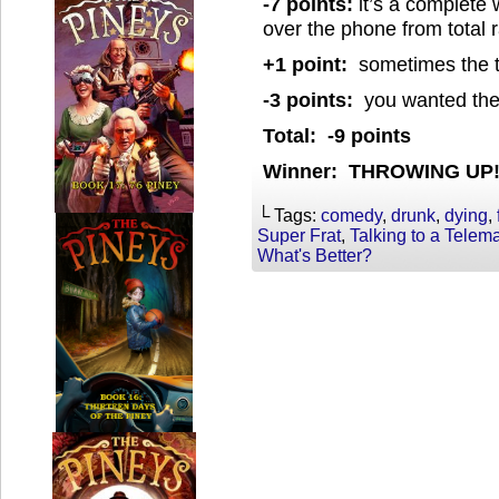
-7 points:
it’s a complete
over the phone from total
+1 point:
sometimes the te
-3 points:
you wanted the 
Total: -9 points
Winner: THROWING UP
└ Tags:
comedy
,
drunk
,
dying
,
Super Frat
,
Talking to a Telema
What's Better?