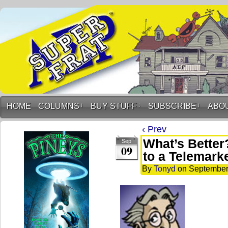
HOME
COLUMNS
↓
BUY STUFF
↓
SUBSCRIBE
↓
ABO
‹ Prev
What’s Better
Sep
09
to a Telemark
By
Tonyd
on
September