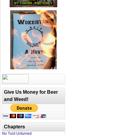
Give Us Money for Beer
and Weed!
Chapters
No Turd Unturned