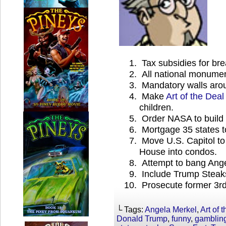
Tax subsidies for br
All national monumen
Mandatory walls arou
Make
Art of the Deal
children.
Order NASA to build fi
Mortgage 35 states 
Move U.S. Capitol to
House into condos.
Attempt to bang Ange
Include Trump Steaks 
Prosecute former 3rd
└ Tags:
Angela Merkel
,
Art of 
Donald Trump
,
funny
,
gamblin