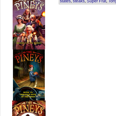
states
,
steaks
,
Super Frat
,
Ton