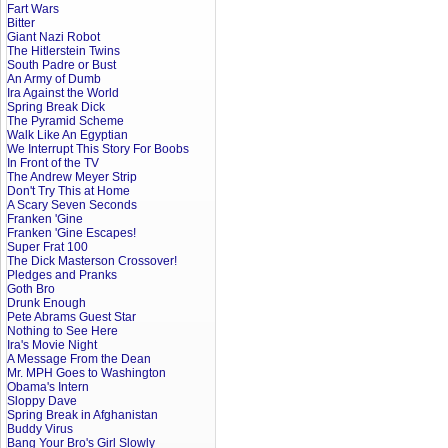
Fart Wars
Bitter
Giant Nazi Robot
The Hitlerstein Twins
South Padre or Bust
An Army of Dumb
Ira Against the World
Spring Break Dick
The Pyramid Scheme
Walk Like An Egyptian
We Interrupt This Story For Boobs
In Front of the TV
The Andrew Meyer Strip
Don't Try This at Home
A Scary Seven Seconds
Franken 'Gine
Franken 'Gine Escapes!
Super Frat 100
The Dick Masterson Crossover!
Pledges and Pranks
Goth Bro
Drunk Enough
Pete Abrams Guest Star
Nothing to See Here
Ira's Movie Night
A Message From the Dean
Mr. MPH Goes to Washington
Obama's Intern
Sloppy Dave
Spring Break in Afghanistan
Buddy Virus
Bang Your Bro's Girl Slowly