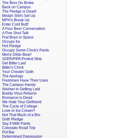
The Bros Go Broke
Back on Campus
The Pledge is Dead!
Mistah Shit's Set Up
MPH's Break Up
Enter Cold Butt!
A Four Beer Conversation
A Five Shot Talk
Frat Boys in Space
Occupy Ira
Hot Pledge
Occupy Some Chick's Pants
Merry Dildo Bear!
SOPA/PIPA Protest Strip
Get Bitter Laid
Bitter's Chick
Your Cheatin' Goth
The Apology
Freshmen Have Their Uses
The Campus Handy
Adviser in Getting Laid
Buddy Virus Returns
Romance is Dead
We Hate Your Girlfriend
The Cycle of College
Love or Ice Cream?
Not That Much of a Bro
Goth Pledge
Say It With Pants
Colorado Road Trip
Pot Bar
Determined Depression