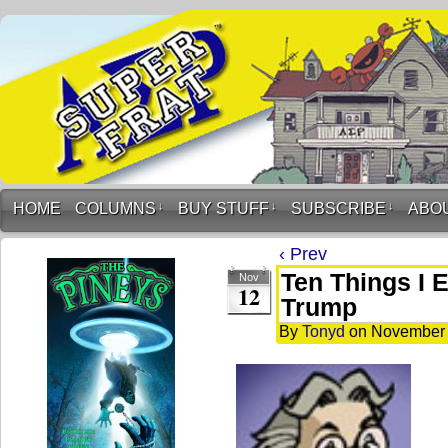
HOME
COLUMNS
↓
BUY STUFF
↓
SUBSCRIBE
↓
ABO
‹ Prev
Ten Things I 
Nov
12
Trump
By
Tonyd
on
November 