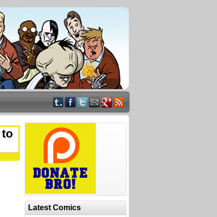
 to
Latest Comics