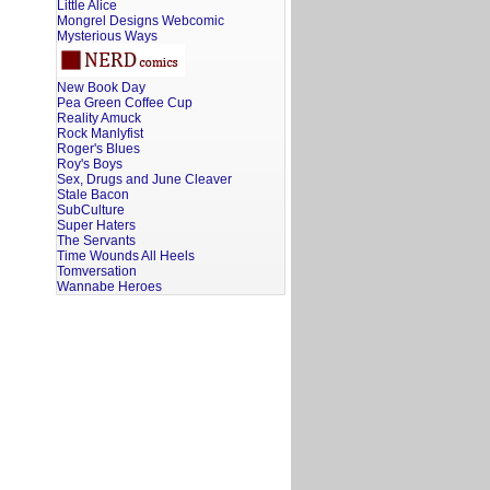
Little Alice
Mongrel Designs Webcomic
Mysterious Ways
New Book Day
Pea Green Coffee Cup
Reality Amuck
Rock Manlyfist
Roger's Blues
Roy's Boys
Sex, Drugs and June Cleaver
Stale Bacon
SubCulture
Super Haters
The Servants
Time Wounds All Heels
Tomversation
Wannabe Heroes