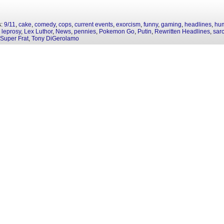
s:
9/11
,
cake
,
comedy
,
cops
,
current events
,
exorcism
,
funny
,
gaming
,
headlines
,
hu
,
leprosy
,
Lex Luthor
,
News
,
pennies
,
Pokemon Go
,
Putin
,
Rewritten Headlines
,
sar
Super Frat
,
Tony DiGerolamo