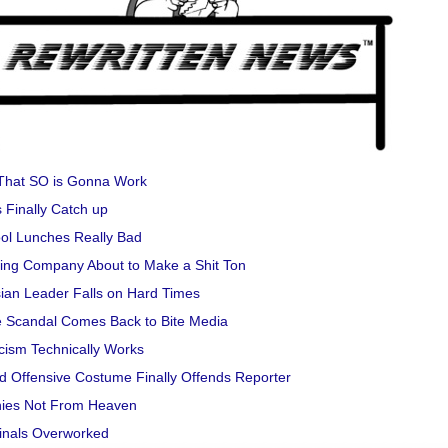
That SO is Gonna Work
 Finally Catch up
ol Lunches Really Bad
ng Company About to Make a Shit Ton
ian Leader Falls on Hard Times
 Scandal Comes Back to Bite Media
cism Technically Works
d Offensive Costume Finally Offends Reporter
ies Not From Heaven
inals Overworked