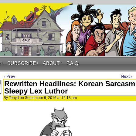
F
↓
SUBSCRIBE
↓
ABOUT
↓
F.A.Q.
‹ Prev
Next ›
Rewritten Headlines: Korean Sarcasm
Sleepy Lex Luthor
By
Tonyd
on
September 9, 2016
at
12:18 am