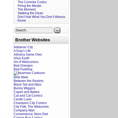
The Commie Costco
Firing the Master
The Moment
Stalking the Dean
Don’t Ask What You Don’t Wanna
Know
»
Brother Websites
Addanac City
A Dog’s Life
Adriana Game Over
Ahoy Earth
Art of Webcomics
Bad Oranges
Bad Pudding
Beta Male
Between the Realms
Black Tail and Marz
Bunny Wiggins
Capes and Babes
Cat and Cat Comics
Center Lane
Champion City Comics
City Folk, The Webcomic
Company Man
Convenience Store Diet
Corpse Run Comics