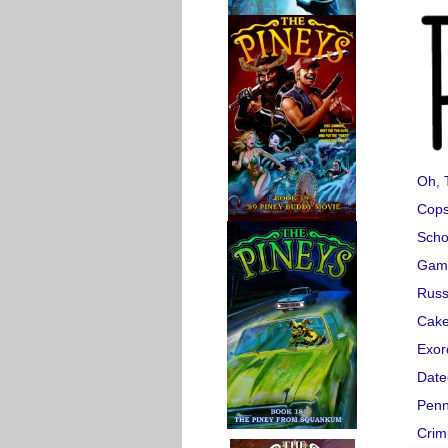
Oh, 
Cops
Scho
Gami
Russ
Cake
Exor
Date
Penn
Crim