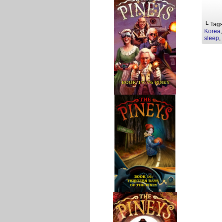
└ Tag
Korea
sleep
,