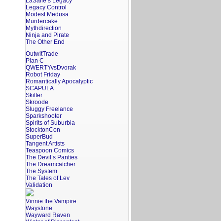
LaSalle’s Legacy
Legacy Control
Modest Medusa
Murdercake
Mythdirection
Ninja and Pirate
The Other End
OutwitTrade
Plan C
QWERTYvsDvorak
Robot Friday
Romantically Apocalyptic
SCAPULA
Skitter
Skroode
Sluggy Freelance
Sparkshooter
Spirits of Suburbia
StocktonCon
SuperBud
Tangent Artists
Teaspoon Comics
The Devil’s Panties
The Dreamcatcher
The System
The Tales of Lev
Validation
Vinnie the Vampire
Waystone
Wayward Raven