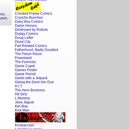
Crooked Frame Comics
mor
,
Crunchy Bunches
casm
,
Dairy Boy Comics
Damn Heroes
Destroyed by Robots
Dodgy Comics
Doug Lefler
Druid City
Fart Related Comics
Fatherhood. Badly Doodled
The Flavor Razor
Frownland
The Funnicks
Game Cupid
Games Finder
Game Period
Gerbil with a Jetpack
Giving the Devil Her Due
H.I.T.
The Hero Business
Hit Girlz
I, Mummy
Java Jaguar
Ker-Bop
Kick Man
Krrobar.com