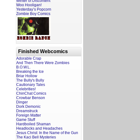
Winter of Discontent
Woo Hooligan!
Yesterday’s Popcorn
Zombie Boy Comics
Finished Webcomics
Adorable Crap
And Then There Were Zombies
B.O.W.L.
Breaking the Ice
Briar Hollow
The Bully's Bully
Cautionary Tales
Celebrities!
ChinChat Comics
Crowbar Benson
Dinger
Dork Demonic
Dreamstruck
Foreign Matter
Game Stuff
Hardboiled Shaman
Headlocks and Headaches
Jesus Christ: In the Name of the Gun
The Kaci Bell Mysteries