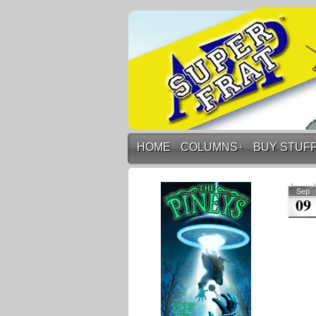
HOME
COLUMNS
↓
BUY STUF
Sep
09