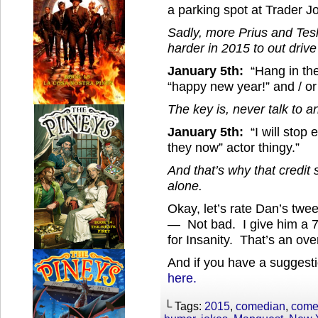
a parking spot at Trader Jo
Sadly, more Prius and Tesl
harder in 2015 to out drive
January 5th:
“Hang in the
“happy new year!” and / o
The key is, never talk to a
January 5th:
“I will stop 
they now” actor thingy.”
And that’s why that credi
alone.
Okay, let’s rate Dan’s twe
— Not bad. I give him a 7 
for Insanity. That’s an ove
And if you have a suggesti
here.
└ Tags:
2015
,
comedian
,
come