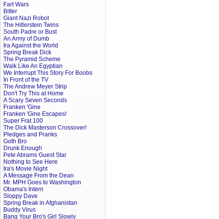
Fart Wars
Bitter
Giant Nazi Robot
The Hitlerstein Twins
South Padre or Bust
An Army of Dumb
Ira Against the World
Spring Break Dick
The Pyramid Scheme
Walk Like An Egyptian
We Interrupt This Story For Boobs
In Front of the TV
The Andrew Meyer Strip
Don't Try This at Home
A Scary Seven Seconds
Franken 'Gine
Franken 'Gine Escapes!
Super Frat 100
The Dick Masterson Crossover!
Pledges and Pranks
Goth Bro
Drunk Enough
Pete Abrams Guest Star
Nothing to See Here
Ira's Movie Night
A Message From the Dean
Mr. MPH Goes to Washington
Obama's Intern
Sloppy Dave
Spring Break in Afghanistan
Buddy Virus
Bang Your Bro's Girl Slowly