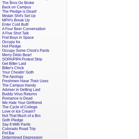
The Bros Go Broke
Back on Campus
The Pledge is Dead!
Mistah Shit's Set Up
MPH's Break Up
Enter Cold Butt!
A Four Beer Conversation
A Five Shot Talk
Frat Boys in Space
Occupy Ira
Hot Pledge
Occupy Some Chick's Pants
Merry Dildo Bear!
SOPA/PIPA Protest Strip
Get Bitter Laid
Bitter's Chick
Your Cheatin' Goth
The Apology
Freshmen Have Their Uses
The Campus Handy
Adviser in Getting Laid
Buddy Virus Returns
Romance is Dead
We Hate Your Girlfriend
The Cycle of College
Love or Ice Cream?
Not That Much of a Bro
Goth Pledge
Say It With Pants
Colorado Road Trip
Pot Bar
Determined Depression