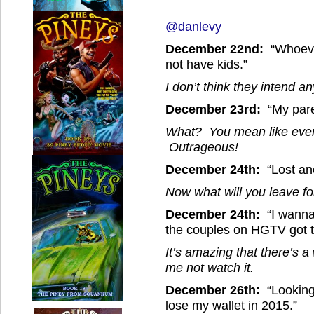
@danlevy
December 22nd:
“Whoeve
not have kids.”
I don’t think they intend a
December 23rd:
“My paren
What? You mean like every
Outrageous!
December 24th:
“Lost ano
Now what will you leave f
December 24th:
“I wanna
the couples on HGTV got t
It’s amazing that there’s 
me not watch it.
December 26th:
“Looking 
lose my wallet in 2015.”