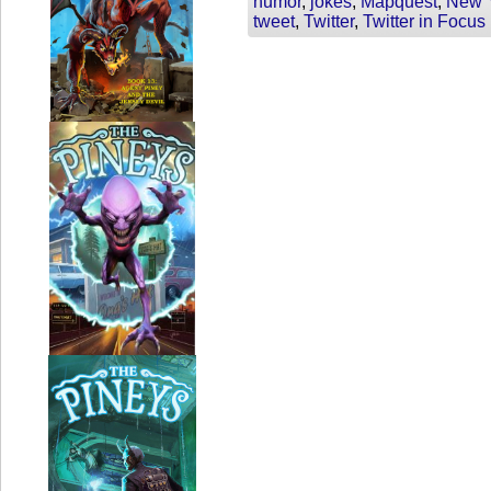
humor
,
jokes
,
Mapquest
,
New Y
tweet
,
Twitter
,
Twitter in Focus