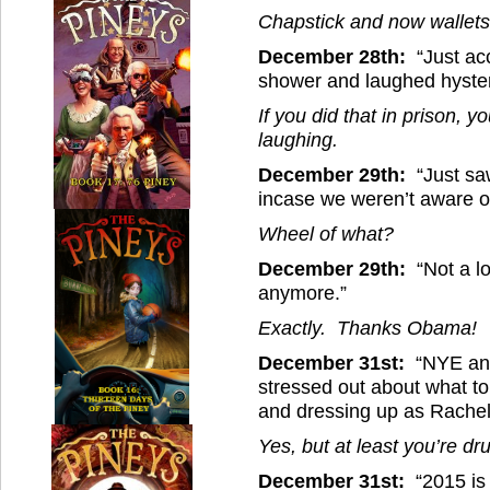
Chapstick and now wallets
December 28th:
“Just acc
shower and laughed hysteri
If you did that in prison, 
laughing.
December 29th:
“Just saw
incase we weren’t aware o
Wheel of what?
December 29th:
“Not a lo
anymore.”
Exactly. Thanks Obama!
December 31st:
“NYE and 
stressed out about what t
and dressing up as Rache
Yes, but at least you’re dr
December 31st:
“2015 is