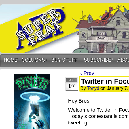
HOME
COLUMNS
↓
BUY STUFF
↓
SUBSCRIBE
↓
ABO
‹ Prev
Twitter in Fo
Jan
07
By
Tonyd
on
January 7,
Hey Bros!
Welcome to Twitter in Foc
Today’s contestant is come
tweeting.