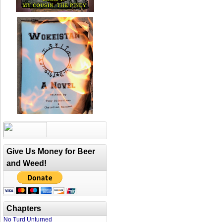
Give Us Money for Beer
and Weed!
Chapters
No Turd Unturned