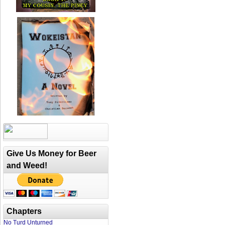
Give Us Money for Beer
and Weed!
Chapters
No Turd Unturned