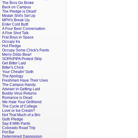
The Bros Go Broke
Back on Campus
The Pledge is Dead!
Mistah Shit's Set Up
MPH's Break Up
Enter Cold Butt!
A Four Beer Conversation
A Five Shot Talk
Frat Boys in Space
Occupy Ira
Hot Pledge
Occupy Some Chick's Pants
Merry Dildo Bear!
SOPA/PIPA Protest Strip
Get Bitter Laid
Bitter's Chick
Your Cheatin' Goth
The Apology
Freshmen Have Their Uses
The Campus Handy
Adviser in Getting Laid
Buddy Virus Returns
Romance is Dead
We Hate Your Girlfriend
The Cycle of College
Love or Ice Cream?
Not That Much of a Bro
Goth Pledge
Say It With Pants
Colorado Road Trip
Pot Bar
Determined Depression