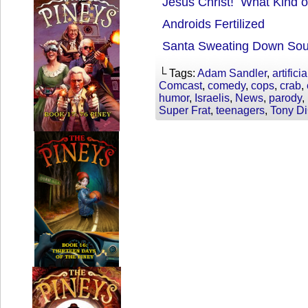
Jesus Christ! What Kind o
Androids Fertilized
Santa Sweating Down Sou
└ Tags:
Adam Sandler
,
artifici
Comcast
,
comedy
,
cops
,
crab
,
humor
,
Israelis
,
News
,
parody
,
Super Frat
,
teenagers
,
Tony D