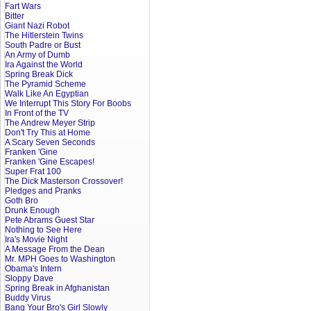
Fart Wars
Bitter
Giant Nazi Robot
The Hitlerstein Twins
South Padre or Bust
An Army of Dumb
Ira Against the World
Spring Break Dick
The Pyramid Scheme
Walk Like An Egyptian
We Interrupt This Story For Boobs
In Front of the TV
The Andrew Meyer Strip
Don't Try This at Home
A Scary Seven Seconds
Franken 'Gine
Franken 'Gine Escapes!
Super Frat 100
The Dick Masterson Crossover!
Pledges and Pranks
Goth Bro
Drunk Enough
Pete Abrams Guest Star
Nothing to See Here
Ira's Movie Night
A Message From the Dean
Mr. MPH Goes to Washington
Obama's Intern
Sloppy Dave
Spring Break in Afghanistan
Buddy Virus
Bang Your Bro's Girl Slowly