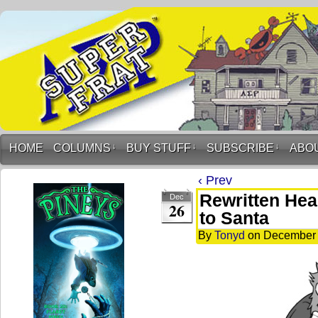
HOME
COLUMNS
↓
BUY STUFF
↓
SUBSCRIBE
↓
ABO
‹ Prev
Rewritten He
Dec
26
to Santa
By
Tonyd
on
December 