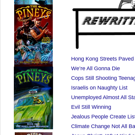
Hong Kong Streets Paved
We’re All Gonna Die
Cops Still Shooting Teena
Israelis on Naughty List
Unemployed Almost All St
Evil Still Winning
Jealous People Create Lis
Climate Change Not All B