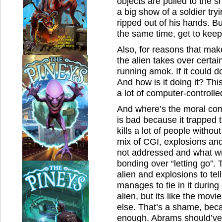
objects are pulled to the 
a big show of a soldier try
ripped out of his hands. Bu
the same time, get to kee
Also, for reasons that mak
the alien takes over certa
running amok. If it could do 
And how is it doing it? This 
a lot of computer-controll
And where’s the moral co
is bad because it trapped t
kills a lot of people without
mix of CGI, explosions an
not addressed and what wr
bonding over “letting go”. 
alien and explosions to tel
manages to tie in it duri
alien, but its like the movi
else. That’s a shame, bec
enough. Abrams should’ve 