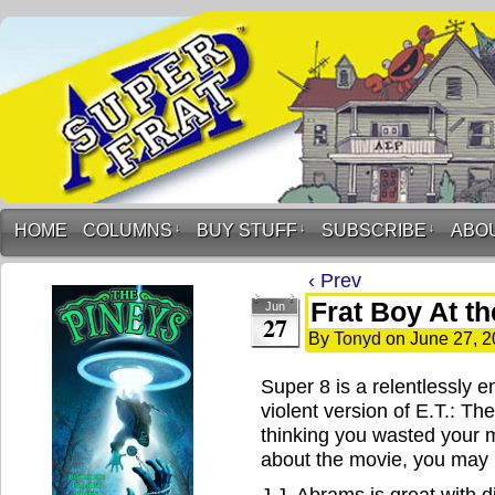
HOME
COLUMNS
↓
BUY STUFF
↓
SUBSCRIBE
↓
ABO
‹ Prev
Frat Boy At t
Jun
27
By
Tonyd
on
June 27, 2
Super 8 is a relentlessly en
violent version of E.T.: Th
thinking you wasted your m
about the movie, you may
J.J. Abrams is great with di