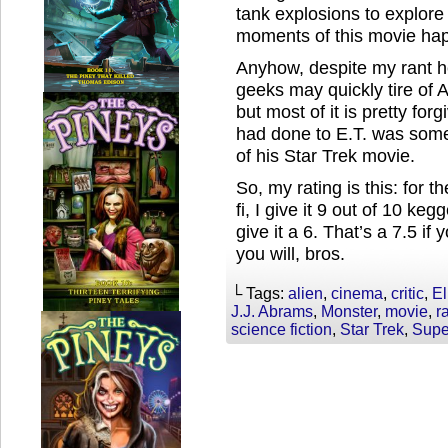
tank explosions to explore
moments of this movie happ
Anyhow, despite my rant he
geeks may quickly tire of 
but most of it is pretty fo
had done to E.T. was somet
of his Star Trek movie.
So, my rating is this: for t
fi, I give it 9 out of 10 kegg
give it a 6. That’s a 7.5 if
you will, bros.
└ Tags:
alien
,
cinema
,
critic
,
El
J.J. Abrams
,
Monster
,
movie
,
r
science fiction
,
Star Trek
,
Supe