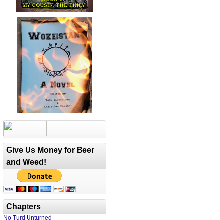
Give Us Money for Beer
and Weed!
Chapters
No Turd Unturned