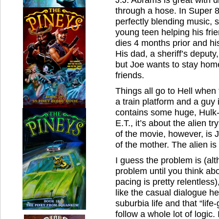
through a hose. In Super 8
perfectly blending music, 
young teen helping his fr
dies 4 months prior and his 
His dad, a sheriff’s deput
but Joe wants to stay hom
friends.
Things all go to Hell when
a train platform and a guy i
contains some huge, Hulk-li
E.T., it’s about the alien t
of the movie, however, is J
of the mother. The alien is 
I guess the problem is (al
problem until you think ab
pacing is pretty relentless
like the casual dialogue h
suburbia life and that “life
follow a whole lot of logic