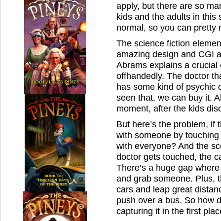
apply, but there are so m
kids and the adults in this
normal, so you can pretty 
The science fiction elemen
amazing design and CGI an
Abrams explains a crucial e
offhandedly. The doctor tha
has some kind of psychic c
seen that, we can buy it. 
moment, after the kids disc
But here’s the problem, if 
with someone by touching 
with everyone? And the sce
doctor gets touched, the ca
There’s a huge gap where 
and grab someone. Plus, th
cars and leap great distanc
push over a bus. So how 
capturing it in the first pla