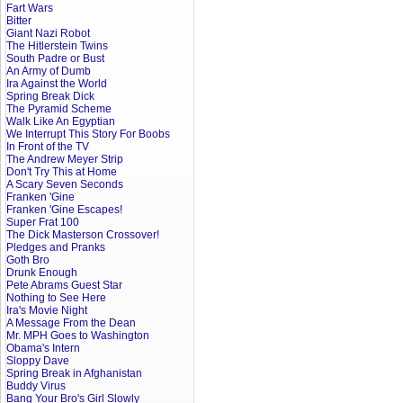
Fart Wars
Bitter
Giant Nazi Robot
The Hitlerstein Twins
South Padre or Bust
An Army of Dumb
Ira Against the World
Spring Break Dick
The Pyramid Scheme
Walk Like An Egyptian
We Interrupt This Story For Boobs
In Front of the TV
The Andrew Meyer Strip
Don't Try This at Home
A Scary Seven Seconds
Franken 'Gine
Franken 'Gine Escapes!
Super Frat 100
The Dick Masterson Crossover!
Pledges and Pranks
Goth Bro
Drunk Enough
Pete Abrams Guest Star
Nothing to See Here
Ira's Movie Night
A Message From the Dean
Mr. MPH Goes to Washington
Obama's Intern
Sloppy Dave
Spring Break in Afghanistan
Buddy Virus
Bang Your Bro's Girl Slowly