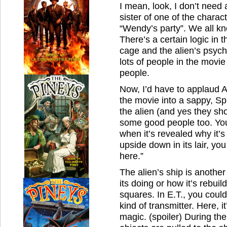
I mean, look, I don’t need
sister of one of the charac
“Wendy’s party”. We all kn
There’s a certain logic in t
cage and the alien’s psychi
lots of people in the movie
people.
Now, I’d have to applaud 
the movie into a sappy, Sp
the alien (and yes they sho
some good people too. You’
when it’s revealed why it’
upside down in its lair, y
here.”
The alien’s ship is another
its doing or how it’s rebuil
squares. In E.T., you could
kind of transmitter. Here, i
magic. (spoiler) During th