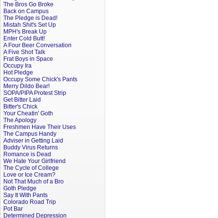
The Bros Go Broke
Back on Campus
The Pledge is Dead!
Mistah Shit's Set Up
MPH's Break Up
Enter Cold Butt!
A Four Beer Conversation
A Five Shot Talk
Frat Boys in Space
Occupy Ira
Hot Pledge
Occupy Some Chick's Pants
Merry Dildo Bear!
SOPA/PIPA Protest Strip
Get Bitter Laid
Bitter's Chick
Your Cheatin' Goth
The Apology
Freshmen Have Their Uses
The Campus Handy
Adviser in Getting Laid
Buddy Virus Returns
Romance is Dead
We Hate Your Girlfriend
The Cycle of College
Love or Ice Cream?
Not That Much of a Bro
Goth Pledge
Say It With Pants
Colorado Road Trip
Pot Bar
Determined Depression