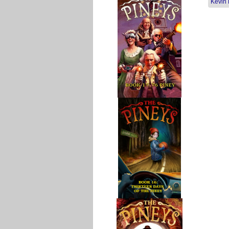
Kevin