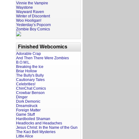
Vinnie the Vampire
Waystone
Wayward Raven
Winter of Discontent
Woo Hooligan!
Yesterday’s Popcorn
Zombie Boy Comics
Finished Webcomics
Adorable Crap
And Then There Were Zombies
B.O.W.L.
Breaking the Ice
Briar Hollow
The Bully's Bully
Cautionary Tales
Celebrities!
ChinChat Comics
Crowbar Benson
Dinger
Dork Demonic
Dreamstruck
Foreign Matter
Game Stuff
Hardboiled Shaman
Headlocks and Headaches
Jesus Christ: In the Name of the Gun
The Kaci Bell Mysteries
Little Alice