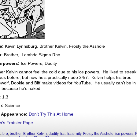
e:
Kevin Lynnsburg, Brother Kelvin, Frosty the Asshole
k:
Brother, Lambda Sigma Rho
erpowers:
Ice Powers, Dudity
her Kelvin cannot feel the cold due to his ice powers. He liked to streak
us before, but now he’s practically nude 24/7. Kelvin helps his bros
wolf, Dookie and Biff make videos for YouTube. He usually can’t be in
 because he’s naked.
:
1.3
r:
Science
t Appearance:
Don’t Try This At Home
in’s Fratster Page
s:
bro
,
brother
,
Brother Kelvin
,
dudity
,
frat
,
fraternity
,
Frosty the Asshole
,
ice powers
,
K