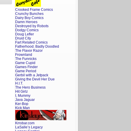
Crooked Frame Comics
Crunchy Bunches
Dairy Boy Comics
Damn Heroes
Destroyed by Robots
Dodgy Comics
Doug Lefler
Druid City
Fart Related Comics
Fatherhood. Badly Doodled
The Flavor Razor
Frownland
The Funnicks
Game Cupid
Games Finder
Game Period
Gerbil with a Jetpack
Giving the Devil Her Due
H.I.T.
The Hero Business
Hit Girlz
I, Mummy
Java Jaguar
Ker-Bop
Kick Man
Krrobar.com
LaSalle’s Legacy