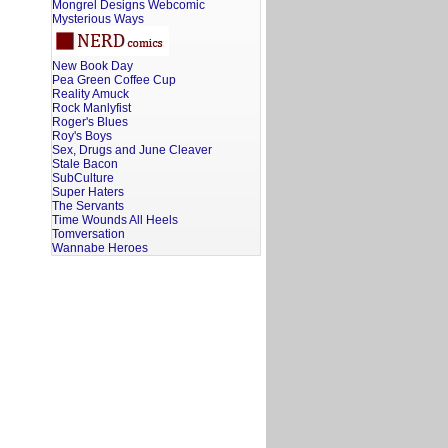
Mongrel Designs Webcomic
Mysterious Ways
New Book Day
Pea Green Coffee Cup
Reality Amuck
Rock Manlyfist
Roger's Blues
Roy's Boys
Sex, Drugs and June Cleaver
Stale Bacon
SubCulture
Super Haters
The Servants
Time Wounds All Heels
Tomversation
Wannabe Heroes