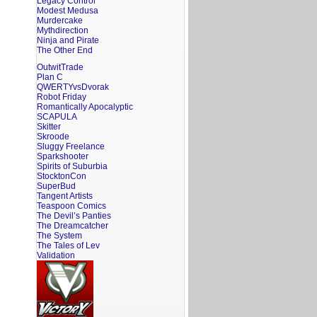
Legacy Control
Modest Medusa
Murdercake
Mythdirection
Ninja and Pirate
The Other End
OutwitTrade
Plan C
QWERTYvsDvorak
Robot Friday
Romantically Apocalyptic
SCAPULA
Skitter
Skroode
Sluggy Freelance
Sparkshooter
Spirits of Suburbia
StocktonCon
SuperBud
Tangent Artists
Teaspoon Comics
The Devil’s Panties
The Dreamcatcher
The System
The Tales of Lev
Validation