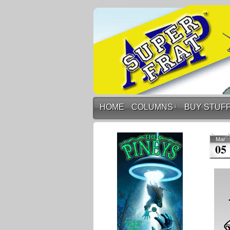
HOME
COLUMNS
↓
BUY STUF
Mar
05