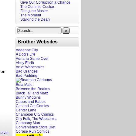
Give Our Corruption a Chance
The Commie Costco
Firing the Master
The Moment
Stalking the Dean
»
Brother Websites
Addanac City
A Dog’s Life
Adriana Game Over
Ahoy Earth
Art of Webcomics
 on
Bad Oranges
Bad Pudding
Beta Male
Between the Realms
Black Tail and Marz
Bunny Wiggins
Capes and Babes
Cat and Cat Comics
Center Lane
Champion City Comics
City Folk, The Webcomic
Company Man
Convenience Store Diet
Corpse Run Comics
elvin
,