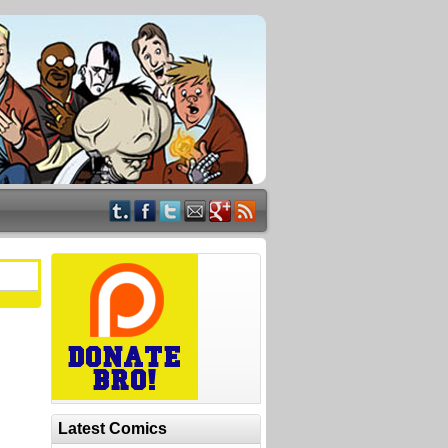
Latest Comics