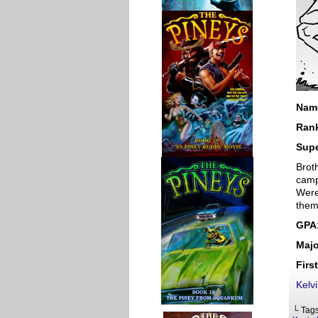
Nam
Ran
Sup
Brot
camp
Were
them
GPA
Majo
Firs
Kelv
└ Tag