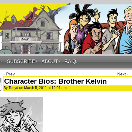
F
↓
SUBSCRIBE
↓
ABOUT
↓
F.A.Q.
‹ Prev
Next ›
Character Bios: Brother Kelvin
By
Tonyd
on
March 5, 2011
at
12:01 am