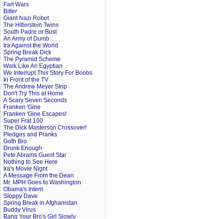
Fart Wars
Bitter
Giant Nazi Robot
The Hitlerstein Twins
South Padre or Bust
An Army of Dumb
Ira Against the World
Spring Break Dick
The Pyramid Scheme
Walk Like An Egyptian
We Interrupt This Story For Boobs
In Front of the TV
The Andrew Meyer Strip
Don't Try This at Home
A Scary Seven Seconds
Franken 'Gine
Franken 'Gine Escapes!
Super Frat 100
The Dick Masterson Crossover!
Pledges and Pranks
Goth Bro
Drunk Enough
Pete Abrams Guest Star
Nothing to See Here
Ira's Movie Night
A Message From the Dean
Mr. MPH Goes to Washington
Obama's Intern
Sloppy Dave
Spring Break in Afghanistan
Buddy Virus
Bang Your Bro's Girl Slowly