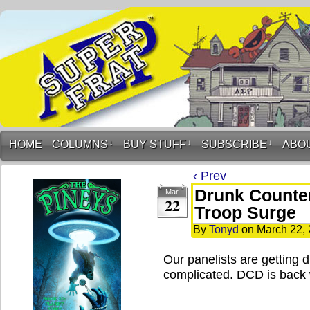
HOME
COLUMNS
↓
BUY STUFF
↓
SUBSCRIBE
↓
ABO
‹ Prev
Drunk Counter
Mar
22
Troop Surge
By
Tonyd
on
March 22,
Our panelists are getting 
complicated. DCD is back 