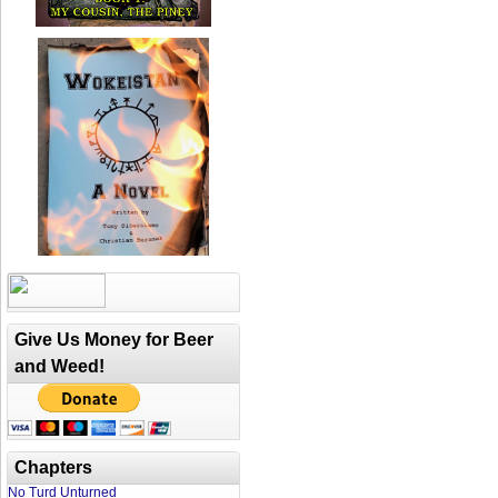
Give Us Money for Beer
and Weed!
Chapters
No Turd Unturned