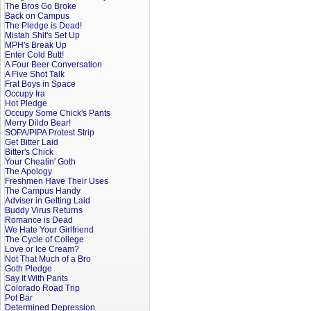
The Bros Go Broke
Back on Campus
The Pledge is Dead!
Mistah Shit's Set Up
MPH's Break Up
Enter Cold Butt!
A Four Beer Conversation
A Five Shot Talk
Frat Boys in Space
Occupy Ira
Hot Pledge
Occupy Some Chick's Pants
Merry Dildo Bear!
SOPA/PIPA Protest Strip
Get Bitter Laid
Bitter's Chick
Your Cheatin' Goth
The Apology
Freshmen Have Their Uses
The Campus Handy
Adviser in Getting Laid
Buddy Virus Returns
Romance is Dead
We Hate Your Girlfriend
The Cycle of College
Love or Ice Cream?
Not That Much of a Bro
Goth Pledge
Say It With Pants
Colorado Road Trip
Pot Bar
Determined Depression