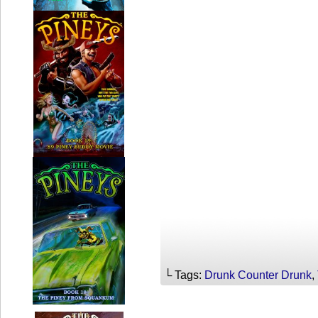
└ Tags:
Drunk Counter Drunk
,