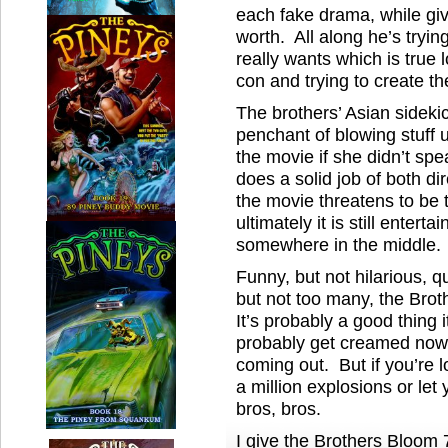
each fake drama, while gi
worth. All along he’s tryin
really wants which is true 
con and trying to create th
The brothers’ Asian sideki
penchant of blowing stuff u
the movie if she didn’t sp
does a solid job of both di
the movie threatens to be 
ultimately it is still entertai
somewhere in the middle.
Funny, but not hilarious, qu
but not too many, the Brot
It’s probably a good thing i
probably get creamed now
coming out. But if you’re 
a million explosions or let
bros, bros.
I give the Brothers Bloom