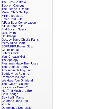
The Bros Go Broke
Back on Campus
The Pledge is Dead!
Mistah Shit's Set Up
MPH's Break Up
Enter Cold Butt!
A Four Beer Conversation
A Five Shot Talk
Frat Boys in Space
Occupy Ira
Hot Pledge
Occupy Some Chick's Pants
Merry Dildo Bear!
SOPA/PIPA Protest Strip
Get Bitter Laid
Bitter's Chick
Your Cheatin' Goth
The Apology
Freshmen Have Their Uses
The Campus Handy
Adviser in Getting Laid
Buddy Virus Returns
Romance is Dead
We Hate Your Girlfriend
The Cycle of College
Love or Ice Cream?
Not That Much of a Bro
Goth Pledge
Say It With Pants
Colorado Road Trip
Pot Bar
Determined Depression