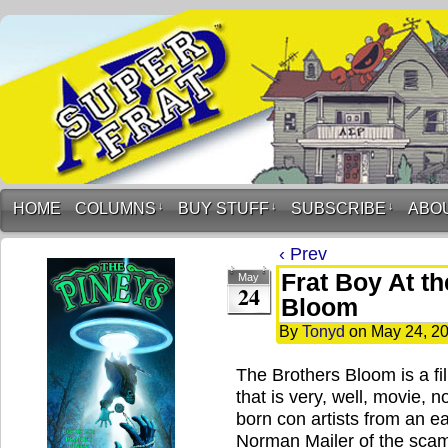
HOME
COLUMNS
↓
BUY STUFF
↓
SUBSCRIBE
↓
ABO
‹ Prev
Frat Boy At t
May
24
Bloom
By
Tonyd
on
May 24, 2
The Brothers Bloom is a fil
that is very, well, movie, n
born con artists from an 
Norman Mailer of the scam