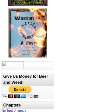
Give Us Money for Beer
and Weed!
Chapters
No Turd Unturned