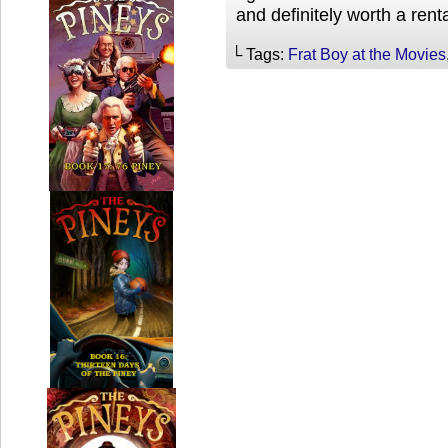
and definitely worth a rent
└ Tags:
Frat Boy at the Movies