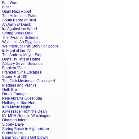
Fart Wars
Bitter
Giant Nazi Robot
The Hitlerstein Twins
South Padre or Bust
An Army of Dumb
Ira Against the World
Spring Break Dick
The Pyramid Scheme
Walk Like An Egyptian
We Interrupt This Story For Boobs
In Front of the TV
The Andrew Meyer Strip
Don't Try This at Home
A Scary Seven Seconds
Franken 'Gine
Franken 'Gine Escapes!
Super Frat 100
The Dick Masterson Crossover!
Pledges and Pranks
Goth Bro
Drunk Enough
Pete Abrams Guest Star
Nothing to See Here
Ira's Movie Night
A Message From the Dean
Mr. MPH Goes to Washington
Obama's Intern
Sloppy Dave
Spring Break in Afghanistan
Buddy Virus
Bang Your Bro's Girl Slowly