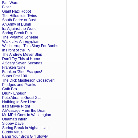
Fart Wars
Bitter
Giant Nazi Robot
The Hitlerstein Twins
South Padre or Bust
An Army of Dumb
Ira Against the World
Spring Break Dick
The Pyramid Scheme
Walk Like An Egyptian
We Interrupt This Story For Boobs
In Front of the TV
The Andrew Meyer Strip
Don't Try This at Home
A Scary Seven Seconds
Franken 'Gine
Franken 'Gine Escapes!
Super Frat 100
The Dick Masterson Crossover!
Pledges and Pranks
Goth Bro
Drunk Enough
Pete Abrams Guest Star
Nothing to See Here
Ira's Movie Night
A Message From the Dean
Mr. MPH Goes to Washington
Obama's Intern
Sloppy Dave
Spring Break in Afghanistan
Buddy Virus
Bang Your Bro's Girl Slowly