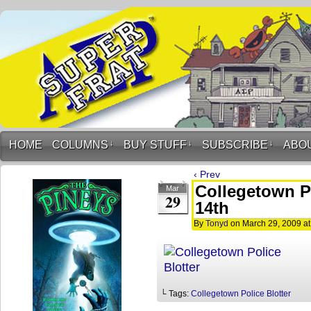
HOME
COLUMNS
↓
BUY STUFF
↓
SUBSCRIBE
↓
ABO
‹ Prev
Collegetown Po
Mar
29
14th
By
Tonyd
on
March 29, 2009
a
└ Tags:
Collegetown Police Blotter