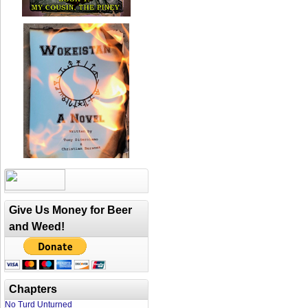
Give Us Money for Beer
and Weed!
Chapters
No Turd Unturned