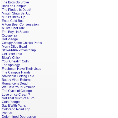
The Bros Go Broke
Back on Campus
The Pledge is Dead!
Mistah Shit's Set Up
MPH's Break Up
Enter Cold Butt!
A Four Beer Conversation
A Five Shot Talk
Frat Boys in Space
Occupy Ira
Hot Pledge
Occupy Some Chick's Pants
Merry Dildo Bear!
SOPA/PIPA Protest Strip
Get Bitter Laid
Bitter's Chick
Your Cheatin' Goth
The Apology
Freshmen Have Their Uses
The Campus Handy
Adviser in Getting Laid
Buddy Virus Returns
Romance is Dead
We Hate Your Girlfriend
The Cycle of College
Love or Ice Cream?
Not That Much of a Bro
Goth Pledge
Say It With Pants
Colorado Road Trip
Pot Bar
Determined Depression