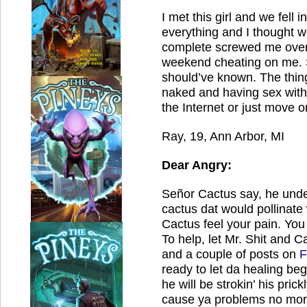
I met this girl and we fell i
everything and I thought w
complete screwed me over
weekend cheating on me.
should’ve known.
The thing
naked and having sex wit
the Internet or just move o
Ray, 19, Ann Arbor, MI
Dear Angry:
Señor Cactus say, he unde
cactus dat would pollinate w
Cactus feel your pain.
You 
To help, let Mr. Shit and C
and a couple of posts on
F
ready to let da healing beg
he will be strokin’ his prick
cause ya problems no mor