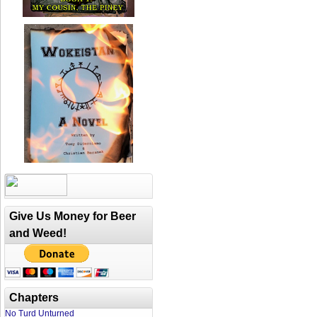
Give Us Money for Beer
and Weed!
Chapters
No Turd Unturned