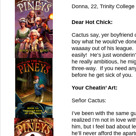
Donna, 22, Trinity College
Dear Hot Chick:
Cactus say, yer boyfriend 
boy what he would’ve done
waaaay out of his league. 
easily! He’s just wonderin’
he really ambitious, he mi
three-way. If you need any
before he get sick of you.
Your Cheatin’ Art:
Señor Cactus:
I’ve been with the same guy
realized I’m not in love wi
him, but I feel bad about 
he’ll never afford the apar