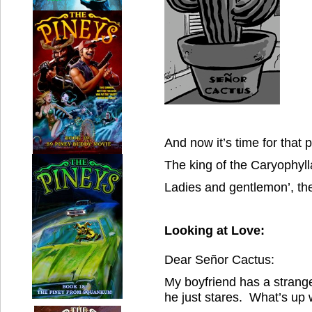
And now it’s time for that
The king of the Caryophy
Ladies and gentlemon’, th
Looking at Love:
Dear Señor Cactus:
My boyfriend has a strange
he just stares. What’s up w