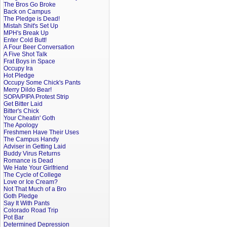
The Bros Go Broke
Back on Campus
The Pledge is Dead!
Mistah Shit's Set Up
MPH's Break Up
Enter Cold Butt!
A Four Beer Conversation
A Five Shot Talk
Frat Boys in Space
Occupy Ira
Hot Pledge
Occupy Some Chick's Pants
Merry Dildo Bear!
SOPA/PIPA Protest Strip
Get Bitter Laid
Bitter's Chick
Your Cheatin' Goth
The Apology
Freshmen Have Their Uses
The Campus Handy
Adviser in Getting Laid
Buddy Virus Returns
Romance is Dead
We Hate Your Girlfriend
The Cycle of College
Love or Ice Cream?
Not That Much of a Bro
Goth Pledge
Say It With Pants
Colorado Road Trip
Pot Bar
Determined Depression