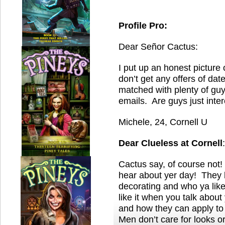
Profile Pro:
Dear Señor Cactus:
I put up an honest picture 
don’t get any offers of dat
matched with plenty of gu
emails. Are guys just inte
Michele, 24, Cornell U
Dear Clueless
at Cornell
:
Cactus say, of course not! 
hear about yer day! They 
decorating and who ya lik
like it when you talk about
and how they can apply t
Men don’t care for looks o