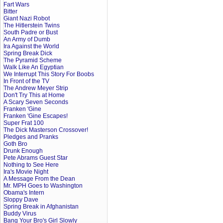
Fart Wars
Bitter
Giant Nazi Robot
The Hitlerstein Twins
South Padre or Bust
An Army of Dumb
Ira Against the World
Spring Break Dick
The Pyramid Scheme
Walk Like An Egyptian
We Interrupt This Story For Boobs
In Front of the TV
The Andrew Meyer Strip
Don't Try This at Home
A Scary Seven Seconds
Franken 'Gine
Franken 'Gine Escapes!
Super Frat 100
The Dick Masterson Crossover!
Pledges and Pranks
Goth Bro
Drunk Enough
Pete Abrams Guest Star
Nothing to See Here
Ira's Movie Night
A Message From the Dean
Mr. MPH Goes to Washington
Obama's Intern
Sloppy Dave
Spring Break in Afghanistan
Buddy Virus
Bang Your Bro's Girl Slowly