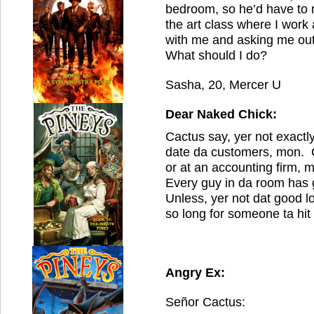
bedroom, so he’d have to
the art class where I work 
with me and asking me out,
What should I do?
Sasha, 20, Mercer U
Dear Naked Chick:
Cactus say, yer not exactl
date da customers, mon. C
or at an accounting firm,
Every guy in da room has 
Unless, yer not dat good l
so long for someone ta hit
Angry Ex:
Señor Cactus: