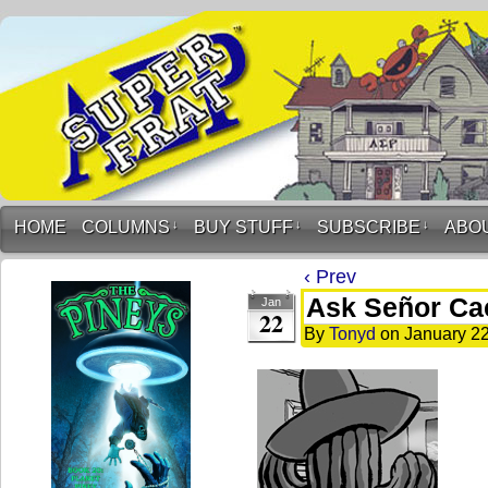
HOME
COLUMNS
↓
BUY STUFF
↓
SUBSCRIBE
↓
ABO
‹ Prev
Ask Señor Ca
Jan
22
By
Tonyd
on
January 22