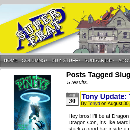
HOME
COLUMNS
↓
BUY STUFF
↓
SUBSCRIBE
↓
ABO
Posts Tagged Slug
5 results.
Tony Update: 
Aug
30
By
Tonyd
on
August 30
Hey bros! I’ll be at Dra
Dragon Con, it’s like Mard
stuck a good bar inside a 