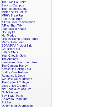
The Bros Go Broke
Back on Campus
The Pledge is Dead!
Mistah Shit's Set Up
MPH's Break Up
Enter Cold Butt!
A Four Beer Conversation
A Five Shot Talk
Frat Boys in Space
Occupy Ira
Hot Pledge
Occupy Some Chick's Pants
Merry Dildo Bear!
SOPA/PIPA Protest Strip
Get Bitter Laid
Bitter's Chick
Your Cheatin' Goth
The Apology
Freshmen Have Their Uses
The Campus Handy
Adviser in Getting Laid
Buddy Virus Returns
Romance is Dead
We Hate Your Girlfriend
The Cycle of College
Love or Ice Cream?
Not That Much of a Bro
Goth Pledge
Say It With Pants
Colorado Road Trip
Pot Bar
Determined Depression