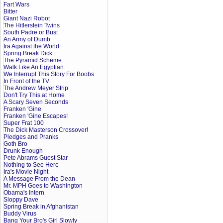
Fart Wars
Bitter
Giant Nazi Robot
The Hitlerstein Twins
South Padre or Bust
An Army of Dumb
Ira Against the World
Spring Break Dick
The Pyramid Scheme
Walk Like An Egyptian
We Interrupt This Story For Boobs
In Front of the TV
The Andrew Meyer Strip
Don't Try This at Home
A Scary Seven Seconds
Franken 'Gine
Franken 'Gine Escapes!
Super Frat 100
The Dick Masterson Crossover!
Pledges and Pranks
Goth Bro
Drunk Enough
Pete Abrams Guest Star
Nothing to See Here
Ira's Movie Night
A Message From the Dean
Mr. MPH Goes to Washington
Obama's Intern
Sloppy Dave
Spring Break in Afghanistan
Buddy Virus
Bang Your Bro's Girl Slowly