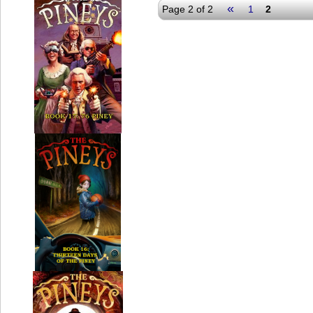
«
Page 2 of 2
1
2