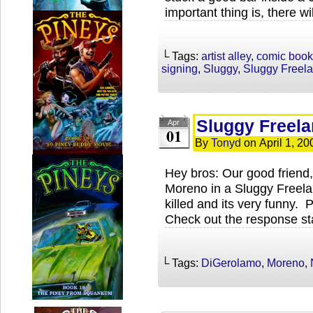
important thing is, there wi
└ Tags:
artist alley
,
comic book
signing
,
Sluggy
,
Sluggy Freel
Sluggy Freela
Apr
01
By
Tonyd
on
April 1, 20
Hey bros: Our good friend
Moreno in a Sluggy Freel
killed and its very funny.
Check out the response st
└ Tags:
DiGerolamo
,
Moreno
,