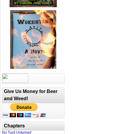
Give Us Money for Beer
and Weed!
Chapters
No Turd Unturned