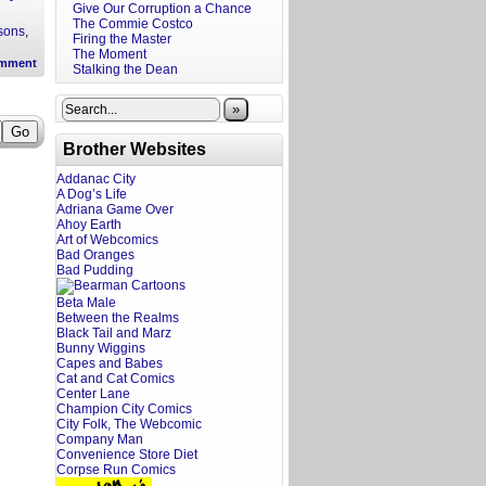
Give Our Corruption a Chance
The Commie Costco
sons
,
Firing the Master
The Moment
mment
Stalking the Dean
»
Brother Websites
Addanac City
A Dog’s Life
Adriana Game Over
Ahoy Earth
Art of Webcomics
Bad Oranges
Bad Pudding
Beta Male
Between the Realms
Black Tail and Marz
Bunny Wiggins
Capes and Babes
Cat and Cat Comics
Center Lane
Champion City Comics
City Folk, The Webcomic
Company Man
Convenience Store Diet
Corpse Run Comics