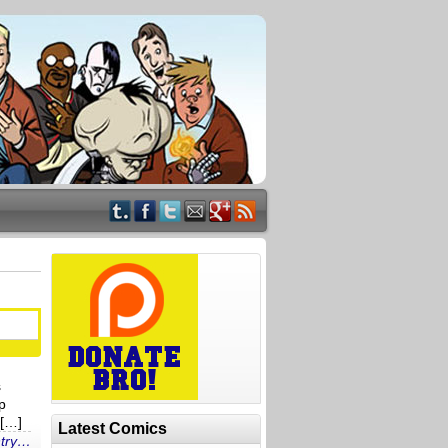
s
p
 […]
Latest Comics
ntry…