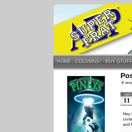
HOME
COLUMNS
↓
BUY STUF
Pos
4 resu
Jan
11
Hey 
cont
and 