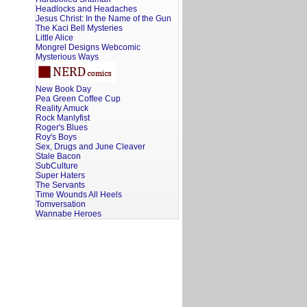
Headlocks and Headaches
Jesus Christ: In the Name of the Gun
The Kaci Bell Mysteries
Little Alice
Mongrel Designs Webcomic
Mysterious Ways
New Book Day
Pea Green Coffee Cup
Reality Amuck
Rock Manlyfist
Roger's Blues
Roy's Boys
Sex, Drugs and June Cleaver
Stale Bacon
SubCulture
Super Haters
The Servants
Time Wounds All Heels
Tomversation
Wannabe Heroes