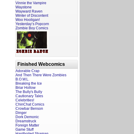
Vinnie the Vampire
Waystone
Wayward Raven
Winter of Discontent
Woo Hooligan!
Yesterday’s Popcorn
Zombie Boy Comics
Finished Webcomics
Adorable Crap
And Then There Were Zombies
B.O.W.L.
Breaking the Ice
Briar Hollow
The Bully's Bully
Cautionary Tales
Celebrities!
ChinChat Comics
Crowbar Benson
Dinger
Dork Demonic
Dreamstruck
Foreign Matter
Game Stuff
Hardboiled Shaman