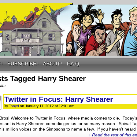
F
↓
SUBSCRIBE
↓
ABOUT
↓
F.A.Q.
ts Tagged Harry Shearer
lts.
Twitter in Focus: Harry Shearer
By
Tonyd
on
January 11, 2012
at
12:01 am
Bros! Welcome to Twitter in Focus, where media comes to die. Today’
estant is Harry Shearer, comedic genius for so many reason. Spinal Ta
his million voices on the Simpsons to name a few. If you haven’t heard
↓ Read the rest of this e