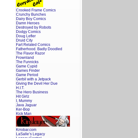
Crooked Frame Comics
Crunchy Bunches
Dairy Boy Comics
Damn Heroes
Destroyed by Robots
Dodgy Comics
Doug Lefler
Druid City
Fart Related Comics
Fatherhood. Badly Doodled
The Flavor Razor
Frownland
The Funnicks
Game Cupid
Games Finder
Game Period
Gerbil with a Jetpack
Giving the Devil Her Due
H.I.T.
The Hero Business
Hit Girlz
I, Mummy
Java Jaguar
Ker-Bop
Kick Man
Krrobar.com
LaSalle’s Legacy