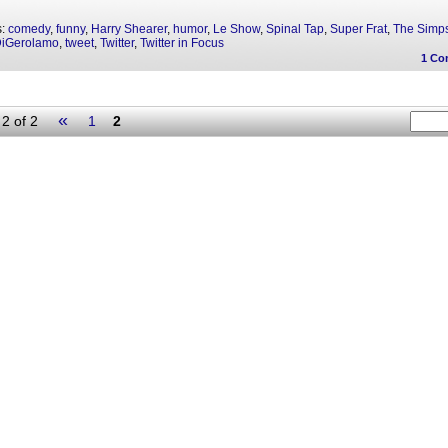
s:
comedy
,
funny
,
Harry Shearer
,
humor
,
Le Show
,
Spinal Tap
,
Super Frat
,
The Simp
DiGerolamo
,
tweet
,
Twitter
,
Twitter in Focus
1
Co
«
2 of 2
1
2