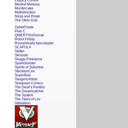
Legacy Control
Modest Medusa
Murdercake
Mythdirection
Ninja and Pirate
The Other End
OutwitTrade
Plan C
QWERTYvsDvorak
Robot Friday
Romantically Apocalyptic
SCAPULA
Skitter
Skroode
Sluggy Freelance
Sparkshooter
Spirits of Suburbia
StocktonCon
SuperBud
Tangent Artists
Teaspoon Comics
The Devil’s Panties
The Dreamcatcher
The System
The Tales of Lev
Validation