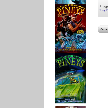
└ Tag
Tony 
Page 