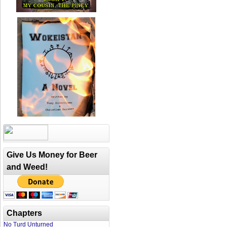
Give Us Money for Beer
and Weed!
Chapters
No Turd Unturned