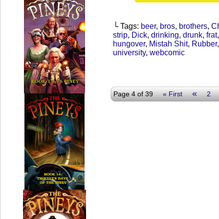
└ Tags:
beer
,
bros
,
brothers
,
Ch
strip
,
Dick
,
drinking
,
drunk
,
frat
hungover
,
Mistah Shit
,
Rubber
university
,
webcomic
«
Page 4 of 39
« First
2