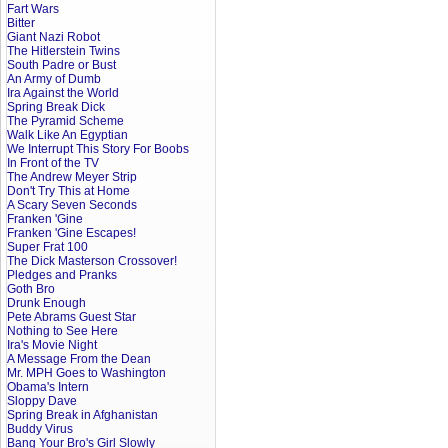
Fart Wars
Bitter
Giant Nazi Robot
The Hitlerstein Twins
South Padre or Bust
An Army of Dumb
Ira Against the World
Spring Break Dick
The Pyramid Scheme
Walk Like An Egyptian
We Interrupt This Story For Boobs
In Front of the TV
The Andrew Meyer Strip
Don't Try This at Home
A Scary Seven Seconds
Franken 'Gine
Franken 'Gine Escapes!
Super Frat 100
The Dick Masterson Crossover!
Pledges and Pranks
Goth Bro
Drunk Enough
Pete Abrams Guest Star
Nothing to See Here
Ira's Movie Night
A Message From the Dean
Mr. MPH Goes to Washington
Obama's Intern
Sloppy Dave
Spring Break in Afghanistan
Buddy Virus
Bang Your Bro's Girl Slowly