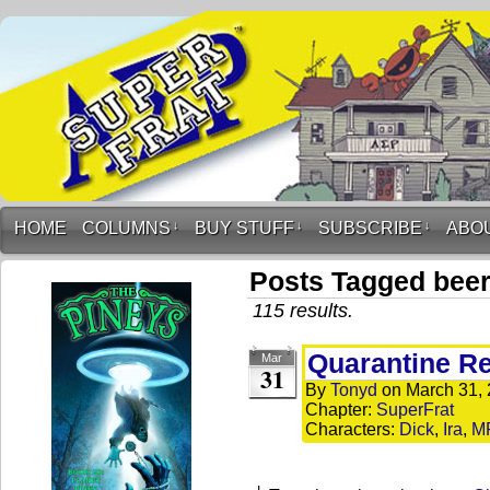
HOME
COLUMNS
↓
BUY STUFF
↓
SUBSCRIBE
↓
ABO
Posts Tagged bee
115 results.
Quarantine R
Mar
31
By
Tonyd
on
March 31,
Chapter:
SuperFrat
Characters:
Dick
,
Ira
,
M