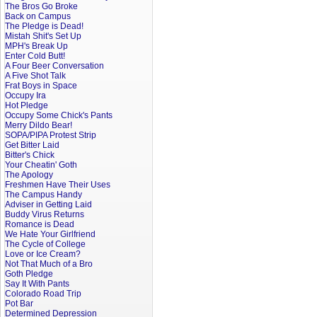
The Bros Go Broke
Back on Campus
The Pledge is Dead!
Mistah Shit's Set Up
MPH's Break Up
Enter Cold Butt!
A Four Beer Conversation
A Five Shot Talk
Frat Boys in Space
Occupy Ira
Hot Pledge
Occupy Some Chick's Pants
Merry Dildo Bear!
SOPA/PIPA Protest Strip
Get Bitter Laid
Bitter's Chick
Your Cheatin' Goth
The Apology
Freshmen Have Their Uses
The Campus Handy
Adviser in Getting Laid
Buddy Virus Returns
Romance is Dead
We Hate Your Girlfriend
The Cycle of College
Love or Ice Cream?
Not That Much of a Bro
Goth Pledge
Say It With Pants
Colorado Road Trip
Pot Bar
Determined Depression