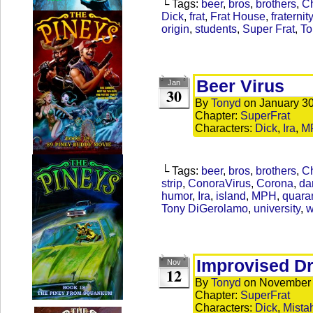
└ Tags:
beer
,
bros
,
brothers
,
Ch
Dick
,
frat
,
Frat House
,
fraternity
origin
,
students
,
Super Frat
,
To
Beer Virus
Jan
30
By
Tonyd
on
January 30
Chapter:
SuperFrat
Characters:
Dick
,
Ira
,
M
└ Tags:
beer
,
bros
,
brothers
,
Ch
strip
,
ConoraVirus
,
Corona
,
da
humor
,
Ira
,
island
,
MPH
,
quara
Tony DiGerolamo
,
university
,
w
Improvised Dr
Nov
12
By
Tonyd
on
November 
Chapter:
SuperFrat
Characters:
Dick
,
Mista