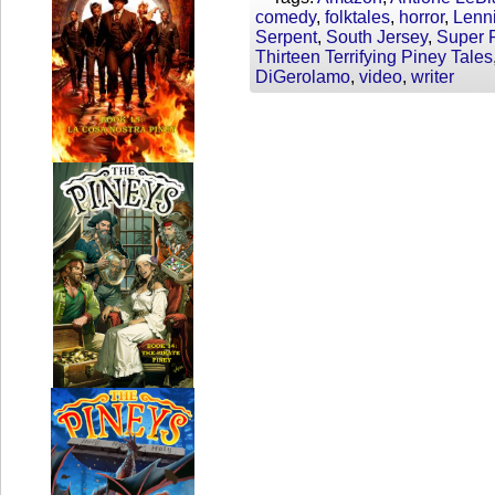
comedy
,
folktales
,
horror
,
Lenn
Serpent
,
South Jersey
,
Super F
Thirteen Terrifying Piney Tales
DiGerolamo
,
video
,
writer