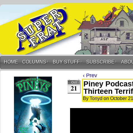
HOME
COLUMNS
↓
BUY STUFF
↓
SUBSCRIBE
↓
ABO
‹ Prev
Piney Podcast
Oct
21
Thirteen Terri
By
Tonyd
on
October 21