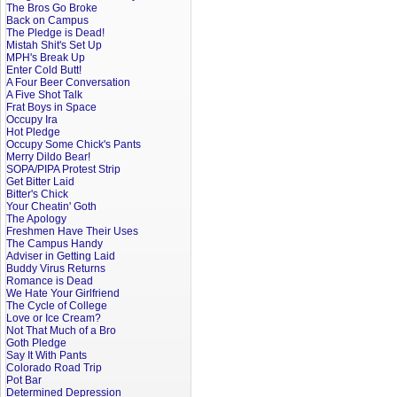
The Bros Go Broke
Back on Campus
The Pledge is Dead!
Mistah Shit's Set Up
MPH's Break Up
Enter Cold Butt!
A Four Beer Conversation
A Five Shot Talk
Frat Boys in Space
Occupy Ira
Hot Pledge
Occupy Some Chick's Pants
Merry Dildo Bear!
SOPA/PIPA Protest Strip
Get Bitter Laid
Bitter's Chick
Your Cheatin' Goth
The Apology
Freshmen Have Their Uses
The Campus Handy
Adviser in Getting Laid
Buddy Virus Returns
Romance is Dead
We Hate Your Girlfriend
The Cycle of College
Love or Ice Cream?
Not That Much of a Bro
Goth Pledge
Say It With Pants
Colorado Road Trip
Pot Bar
Determined Depression