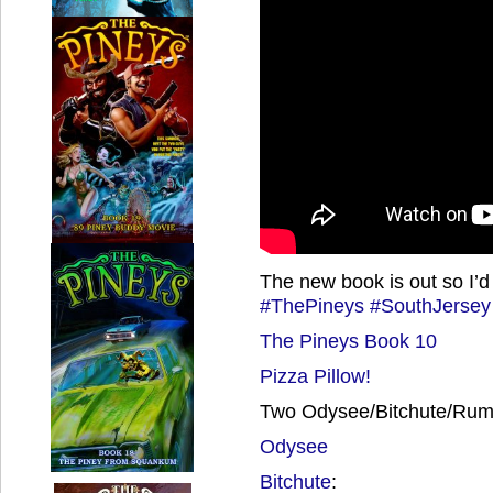
The new book is out so I’d t
#ThePineys
#SouthJersey
The Pineys Book 10
Pizza Pillow!
Two Odysee/Bitchute/Rumb
Odysee
Bitchute
: