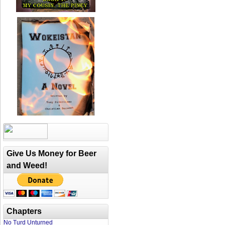
Give Us Money for Beer
and Weed!
Chapters
No Turd Unturned