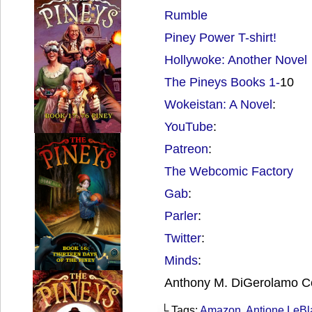
Rumble
Piney Power T-shirt!
Hollywoke: Another Novel
The Pineys Books 1-
10
Wokeistan: A Novel
:
YouTube
:
Patreon
:
The Webcomic Factory
Gab
:
Parler
:
Twitter
:
Minds
:
Anthony M. DiGerolamo C
└ Tags:
Amazon
,
Antione LeBl