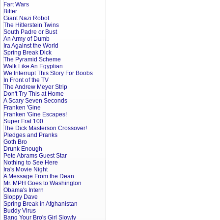
Fart Wars
Bitter
Giant Nazi Robot
The Hitlerstein Twins
South Padre or Bust
An Army of Dumb
Ira Against the World
Spring Break Dick
The Pyramid Scheme
Walk Like An Egyptian
We Interrupt This Story For Boobs
In Front of the TV
The Andrew Meyer Strip
Don't Try This at Home
A Scary Seven Seconds
Franken 'Gine
Franken 'Gine Escapes!
Super Frat 100
The Dick Masterson Crossover!
Pledges and Pranks
Goth Bro
Drunk Enough
Pete Abrams Guest Star
Nothing to See Here
Ira's Movie Night
A Message From the Dean
Mr. MPH Goes to Washington
Obama's Intern
Sloppy Dave
Spring Break in Afghanistan
Buddy Virus
Bang Your Bro's Girl Slowly