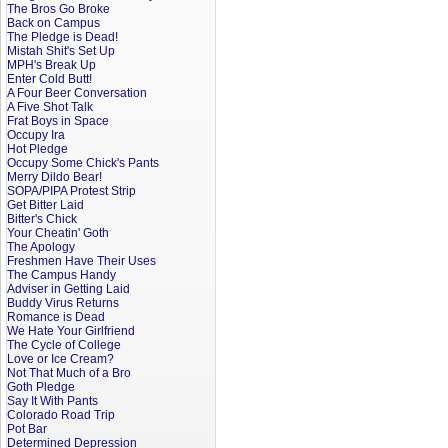
The Bros Go Broke
Back on Campus
The Pledge is Dead!
Mistah Shit's Set Up
MPH's Break Up
Enter Cold Butt!
A Four Beer Conversation
A Five Shot Talk
Frat Boys in Space
Occupy Ira
Hot Pledge
Occupy Some Chick's Pants
Merry Dildo Bear!
SOPA/PIPA Protest Strip
Get Bitter Laid
Bitter's Chick
Your Cheatin' Goth
The Apology
Freshmen Have Their Uses
The Campus Handy
Adviser in Getting Laid
Buddy Virus Returns
Romance is Dead
We Hate Your Girlfriend
The Cycle of College
Love or Ice Cream?
Not That Much of a Bro
Goth Pledge
Say It With Pants
Colorado Road Trip
Pot Bar
Determined Depression