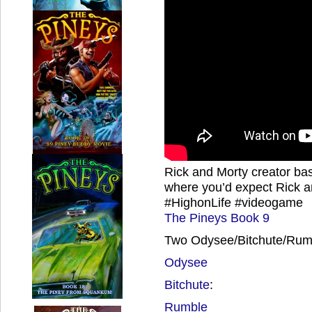
Rick and Morty creator bas
where you’d expect Rick a
#HighonLife #videogame
The Pineys Book 9
Two Odysee/Bitchute/Rumb
Odysee
Bitchute
:
Rumble