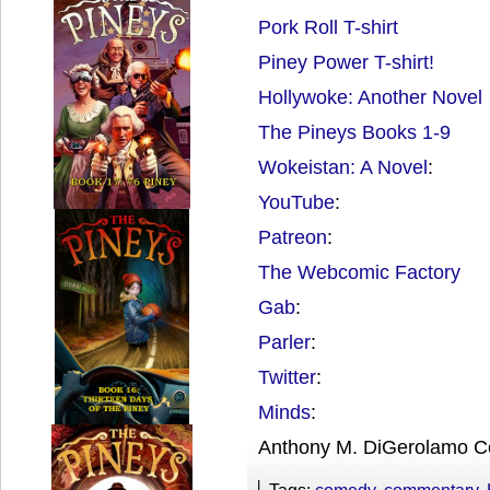
Pork Roll T-shirt
Piney Power T-shirt!
Hollywoke: Another Novel
The Pineys Books 1-9
Wokeistan: A Novel
:
YouTube
:
Patreon
:
The Webcomic Factory
Gab
:
Parler
:
Twitter
:
Minds
:
Anthony M. DiGerolamo C