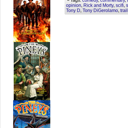
└ Tags:
comedy
,
commentary
,
opinion
,
Rick and Morty
,
scifi
,
Tony D
,
Tony DiGerolamo
,
trai