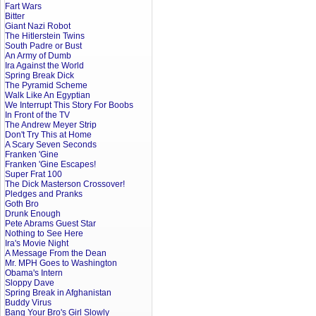
Fart Wars
Bitter
Giant Nazi Robot
The Hitlerstein Twins
South Padre or Bust
An Army of Dumb
Ira Against the World
Spring Break Dick
The Pyramid Scheme
Walk Like An Egyptian
We Interrupt This Story For Boobs
In Front of the TV
The Andrew Meyer Strip
Don't Try This at Home
A Scary Seven Seconds
Franken 'Gine
Franken 'Gine Escapes!
Super Frat 100
The Dick Masterson Crossover!
Pledges and Pranks
Goth Bro
Drunk Enough
Pete Abrams Guest Star
Nothing to See Here
Ira's Movie Night
A Message From the Dean
Mr. MPH Goes to Washington
Obama's Intern
Sloppy Dave
Spring Break in Afghanistan
Buddy Virus
Bang Your Bro's Girl Slowly