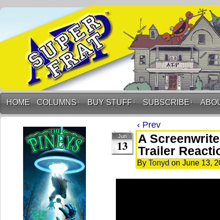
HOME
COLUMNS
↓
BUY STUFF
↓
SUBSCRIBE
↓
ABO
‹ Prev
A Screenwriter
Jun
13
Trailer Reacti
By
Tonyd
on
June 13, 