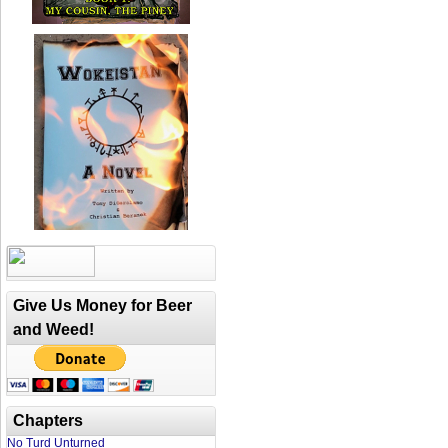
Give Us Money for Beer
and Weed!
Chapters
No Turd Unturned