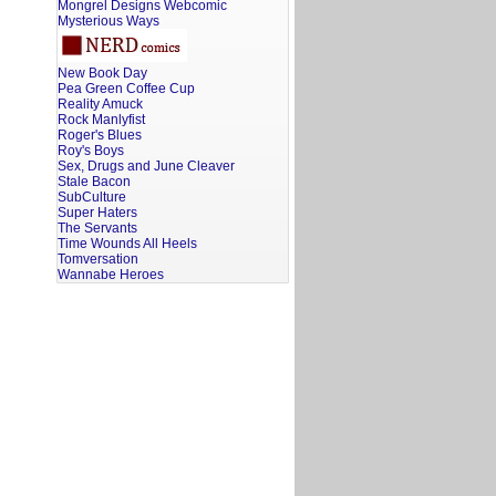
Mongrel Designs Webcomic
Mysterious Ways
New Book Day
Pea Green Coffee Cup
Reality Amuck
Rock Manlyfist
Roger's Blues
Roy's Boys
Sex, Drugs and June Cleaver
Stale Bacon
SubCulture
Super Haters
The Servants
Time Wounds All Heels
Tomversation
Wannabe Heroes