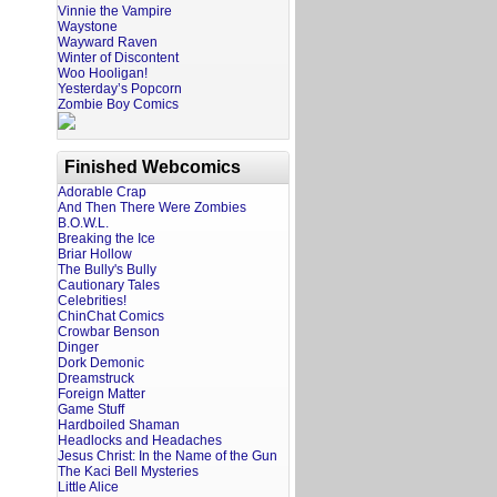
Vinnie the Vampire
Waystone
Wayward Raven
Winter of Discontent
Woo Hooligan!
Yesterday’s Popcorn
Zombie Boy Comics
Finished Webcomics
Adorable Crap
And Then There Were Zombies
B.O.W.L.
Breaking the Ice
Briar Hollow
The Bully's Bully
Cautionary Tales
Celebrities!
ChinChat Comics
Crowbar Benson
Dinger
Dork Demonic
Dreamstruck
Foreign Matter
Game Stuff
Hardboiled Shaman
Headlocks and Headaches
Jesus Christ: In the Name of the Gun
The Kaci Bell Mysteries
Little Alice