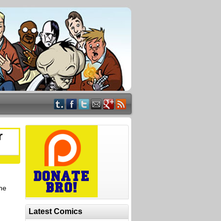
r
the
Latest Comics