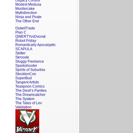
Legacy Control
Modest Medusa
Murdercake
Mythdirection
Ninja and Pirate
The Other End
OutwitTrade
Plan C
QWERTYvsDvorak
Robot Friday
Romantically Apocalyptic
SCAPULA
Skitter
Skroode
Sluggy Freelance
Sparkshooter
Spirits of Suburbia
StocktonCon
SuperBud
Tangent Artists
Teaspoon Comics
The Devil’s Panties
The Dreamcatcher
The System
The Tales of Lev
Validation