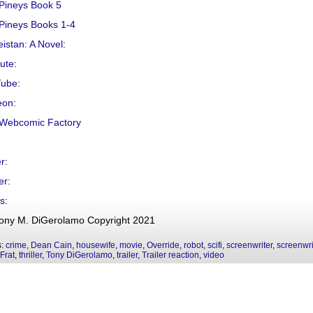
Pineys Book 5
Pineys Books 1-4
istan: A Novel
:
hute
:
Tube
:
eon
:
Webcomic Factory
er
:
er
:
s
:
ony M. DiGerolamo Copyright 2021
s:
crime
,
Dean Cain
,
housewife
,
movie
,
Override
,
robot
,
scifi
,
screenwriter
,
screenwri
Frat
,
thriller
,
Tony DiGerolamo
,
trailer
,
Trailer reaction
,
video