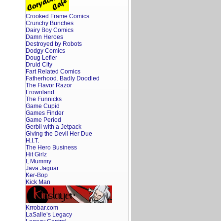
Crooked Frame Comics
Crunchy Bunches
Dairy Boy Comics
Damn Heroes
Destroyed by Robots
Dodgy Comics
Doug Lefler
Druid City
Fart Related Comics
Fatherhood. Badly Doodled
The Flavor Razor
Frownland
The Funnicks
Game Cupid
Games Finder
Game Period
Gerbil with a Jetpack
Giving the Devil Her Due
H.I.T.
The Hero Business
Hit Girlz
I, Mummy
Java Jaguar
Ker-Bop
Kick Man
Krrobar.com
LaSalle’s Legacy