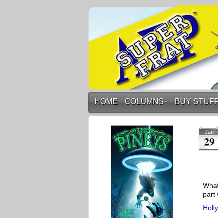
HOME
COLUMNS
↓
BUY STUF
Jan
29
What
part 
Holl