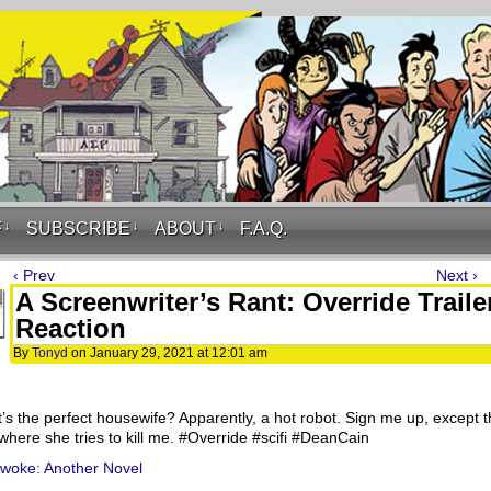
F
↓
SUBSCRIBE
↓
ABOUT
↓
F.A.Q.
‹ Prev
Next ›
A Screenwriter’s Rant: Override Traile
Reaction
By
Tonyd
on
January 29, 2021
at
12:01 am
’s the perfect housewife? Apparently, a hot robot. Sign me up, except 
where she tries to kill me. #Override​ #scifi​ #DeanCain
ywoke: Another Novel