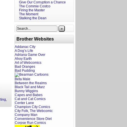
Give Our Corruption a Chance
The Commie Costco
Firing the Master
The Moment
Stalking the Dean
»
Brother Websites
Addanac City
A Dog’s Life
Adriana Game Over
Ahoy Earth
Art of Webcomics
Bad Oranges
Bad Pudding
Beta Male
Between the Realms
Black Tail and Marz
Bunny Wiggins
Capes and Babes
Cat and Cat Comics
ting
,
Center Lane
Champion City Comics
City Folk, The Webcomic
Company Man
Convenience Store Diet
Corpse Run Comics