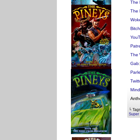
The 
The 
Woke
Bitc
You
Patr
The 
Gab
:
Parl
Twitt
Mind
Anth
└ Tag
Super 