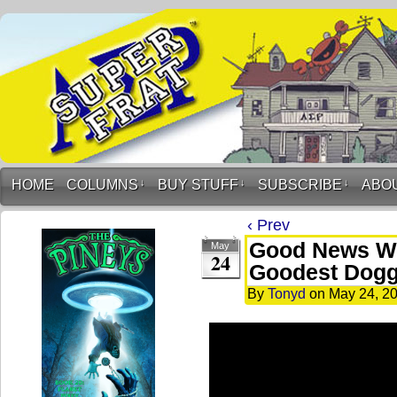
HOME
COLUMNS
↓
BUY STUFF
↓
SUBSCRIBE
↓
ABO
‹ Prev
Good News Wit
May
24
Goodest Dogg
By
Tonyd
on
May 24, 2