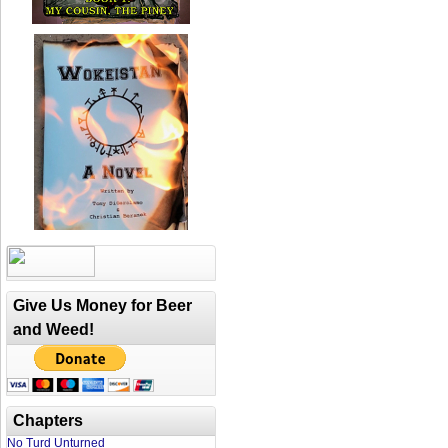
Give Us Money for Beer
and Weed!
Chapters
No Turd Unturned