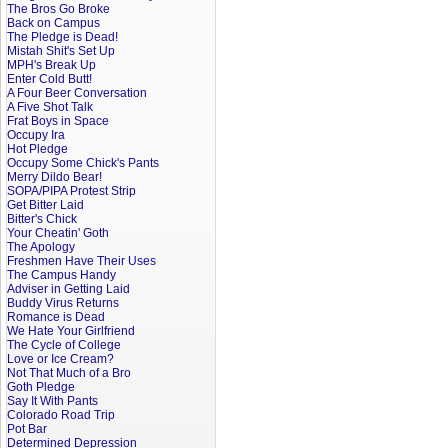
The Bros Go Broke
Back on Campus
The Pledge is Dead!
Mistah Shit's Set Up
MPH's Break Up
Enter Cold Butt!
A Four Beer Conversation
A Five Shot Talk
Frat Boys in Space
Occupy Ira
Hot Pledge
Occupy Some Chick's Pants
Merry Dildo Bear!
SOPA/PIPA Protest Strip
Get Bitter Laid
Bitter's Chick
Your Cheatin' Goth
The Apology
Freshmen Have Their Uses
The Campus Handy
Adviser in Getting Laid
Buddy Virus Returns
Romance is Dead
We Hate Your Girlfriend
The Cycle of College
Love or Ice Cream?
Not That Much of a Bro
Goth Pledge
Say It With Pants
Colorado Road Trip
Pot Bar
Determined Depression