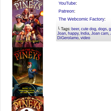
YouTube
:
Patreon
:
The Webcomic Factory
:
└ Tags:
beer
,
cute dog
,
dogs
,
g
Joan
,
happy
,
India
,
Joan cam
,
DiGerolamo
,
video