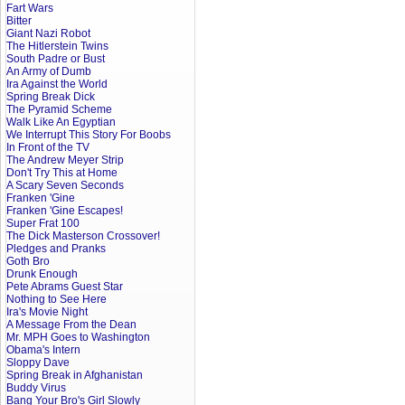
Fart Wars
Bitter
Giant Nazi Robot
The Hitlerstein Twins
South Padre or Bust
An Army of Dumb
Ira Against the World
Spring Break Dick
The Pyramid Scheme
Walk Like An Egyptian
We Interrupt This Story For Boobs
In Front of the TV
The Andrew Meyer Strip
Don't Try This at Home
A Scary Seven Seconds
Franken 'Gine
Franken 'Gine Escapes!
Super Frat 100
The Dick Masterson Crossover!
Pledges and Pranks
Goth Bro
Drunk Enough
Pete Abrams Guest Star
Nothing to See Here
Ira's Movie Night
A Message From the Dean
Mr. MPH Goes to Washington
Obama's Intern
Sloppy Dave
Spring Break in Afghanistan
Buddy Virus
Bang Your Bro's Girl Slowly