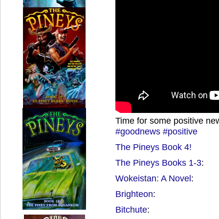
Time for some positive ne
#goodnews
#positive
The Pineys Book 4!
The Pineys Books 1-3
:
Wokeistan: A Novel
:
Brighteon
:
Bitchute
: