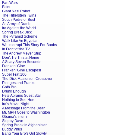
Fart Wars
Bitter
Giant Nazi Robot
The Hitlerstein Twins
South Padre or Bust
An Army of Dumb
Ira Against the World
Spring Break Dick
The Pyramid Scheme
Walk Like An Egyptian
We Interrupt This Story For Boobs
In Front of the TV
The Andrew Meyer Strip
Don't Try This at Home
A Scary Seven Seconds
Franken 'Gine
Franken 'Gine Escapes!
Super Frat 100
The Dick Masterson Crossover!
Pledges and Pranks
Goth Bro
Drunk Enough
Pete Abrams Guest Star
Nothing to See Here
Ira's Movie Night
A Message From the Dean
Mr. MPH Goes to Washington
Obama's Intern
Sloppy Dave
Spring Break in Afghanistan
Buddy Virus
Bang Your Bro's Girl Slowly