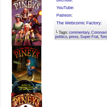
YouTube
:
Patreon
:
The Webcomic Factory
:
└ Tags:
commentary
,
Coronavi
politics
,
press
,
Super Frat
,
Ton