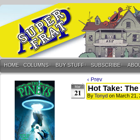
HOME
COLUMNS
↓
BUY STUFF
↓
SUBSCRIBE
↓
ABO
‹ Prev
Hot Take: The 
Mar
21
By
Tonyd
on
March 21,