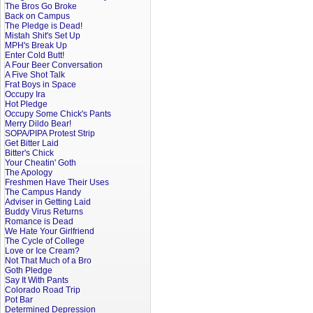
The Bros Go Broke
Back on Campus
The Pledge is Dead!
Mistah Shit's Set Up
MPH's Break Up
Enter Cold Butt!
A Four Beer Conversation
A Five Shot Talk
Frat Boys in Space
Occupy Ira
Hot Pledge
Occupy Some Chick's Pants
Merry Dildo Bear!
SOPA/PIPA Protest Strip
Get Bitter Laid
Bitter's Chick
Your Cheatin' Goth
The Apology
Freshmen Have Their Uses
The Campus Handy
Adviser in Getting Laid
Buddy Virus Returns
Romance is Dead
We Hate Your Girlfriend
The Cycle of College
Love or Ice Cream?
Not That Much of a Bro
Goth Pledge
Say It With Pants
Colorado Road Trip
Pot Bar
Determined Depression