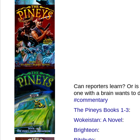
Can reporters learn? Or is 
one with a brain wants to
#commentary
The Pineys Books 1-3
:
Wokeistan: A Novel
:
Brighteon
:
Bitchute
: