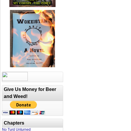
Give Us Money for Beer
and Weed!
Chapters
No Turd Unturned