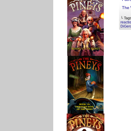
The 
└ Tag
reacti
DiGer