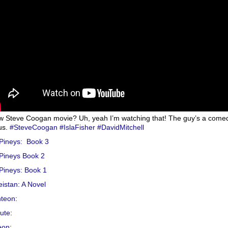
w Steve Coogan movie? Uh, yeah I’m watching that! The guy’s a come
us.
#SteveCoogan
#IslaFisher
#DavidMitchell
Pineys: Book 3
Pineys Book 2
Pineys: Book 1
istan: A Novel
hteon
:
hute
:
eon
: