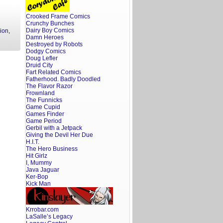
Crooked Frame Comics
Crunchy Bunches
Dairy Boy Comics
ion
,
Damn Heroes
Destroyed by Robots
Dodgy Comics
Doug Lefler
Druid City
Fart Related Comics
Fatherhood. Badly Doodled
The Flavor Razor
Frownland
The Funnicks
Game Cupid
Games Finder
Game Period
Gerbil with a Jetpack
Giving the Devil Her Due
H.I.T.
The Hero Business
Hit Girlz
I, Mummy
Java Jaguar
Ker-Bop
Kick Man
Krrobar.com
LaSalle’s Legacy