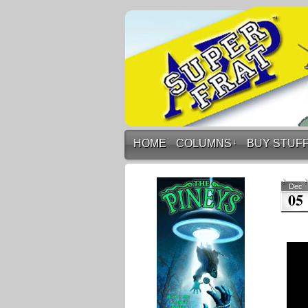
HOME
COLUMNS
↓
BUY STUF
Dec
05