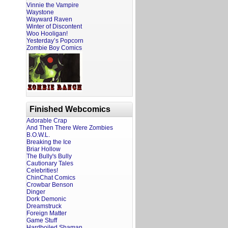
Vinnie the Vampire
Waystone
Wayward Raven
Winter of Discontent
Woo Hooligan!
Yesterday’s Popcorn
Zombie Boy Comics
Finished Webcomics
Adorable Crap
And Then There Were Zombies
B.O.W.L.
Breaking the Ice
Briar Hollow
The Bully's Bully
Cautionary Tales
Celebrities!
ChinChat Comics
Crowbar Benson
Dinger
Dork Demonic
Dreamstruck
Foreign Matter
Game Stuff
Hardboiled Shaman