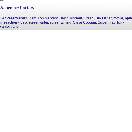
Webcomic Factory
:
s:
A Screenwriter's Rant
,
commentary
,
David Mitchell
,
Greed
,
Isla Fisher
,
movie
,
opin
on
,
reaction video
,
screenwriter
,
screenwriting
,
Steve Coogan
,
Super Frat
,
Tony
olamo
,
trailer