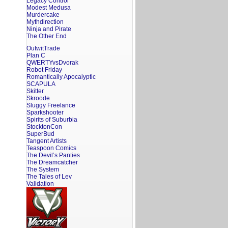
Legacy Control
Modest Medusa
Murdercake
Mythdirection
Ninja and Pirate
The Other End
OutwitTrade
Plan C
QWERTYvsDvorak
Robot Friday
Romantically Apocalyptic
SCAPULA
Skitter
Skroode
Sluggy Freelance
Sparkshooter
Spirits of Suburbia
StocktonCon
SuperBud
Tangent Artists
Teaspoon Comics
The Devil’s Panties
The Dreamcatcher
The System
The Tales of Lev
Validation