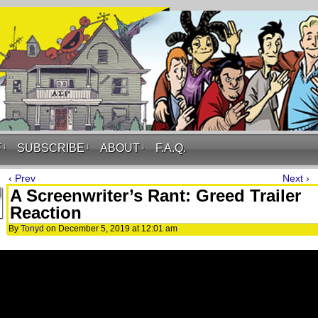
F
↓
SUBSCRIBE
↓
ABOUT
↓
F.A.Q.
‹ Prev
Next ›
A Screenwriter’s Rant: Greed Trailer
Reaction
By
Tonyd
on
December 5, 2019
at
12:01 am