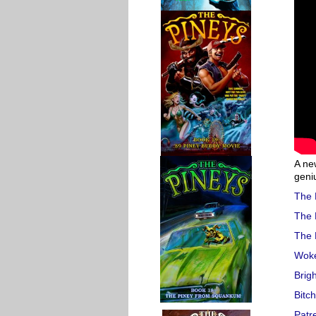
A ne
geni
The 
The 
The 
Woke
Brig
Bitc
Patr