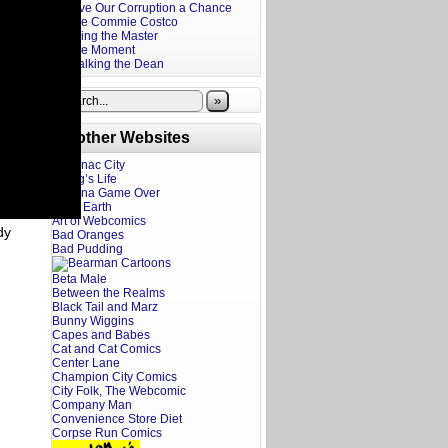
Give Our Corruption a Chance
The Commie Costco
Firing the Master
The Moment
Stalking the Dean
»
Brother Websites
Addanac City
A Dog’s Life
Adriana Game Over
Ahoy Earth
Art of Webcomics
dy
Bad Oranges
Bad Pudding
Beta Male
Between the Realms
Black Tail and Marz
Bunny Wiggins
Capes and Babes
Cat and Cat Comics
Center Lane
Champion City Comics
City Folk, The Webcomic
Company Man
Convenience Store Diet
Corpse Run Comics