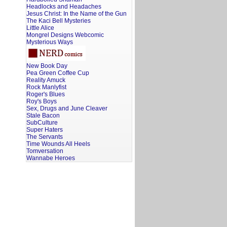
Headlocks and Headaches
Jesus Christ: In the Name of the Gun
The Kaci Bell Mysteries
Little Alice
Mongrel Designs Webcomic
Mysterious Ways
New Book Day
Pea Green Coffee Cup
Reality Amuck
Rock Manlyfist
Roger's Blues
Roy's Boys
Sex, Drugs and June Cleaver
Stale Bacon
SubCulture
Super Haters
The Servants
Time Wounds All Heels
Tomversation
Wannabe Heroes