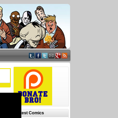
Latest Comics