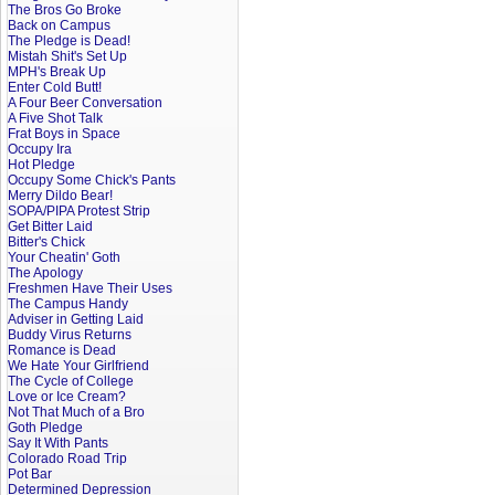
The Bros Go Broke
Back on Campus
The Pledge is Dead!
Mistah Shit's Set Up
MPH's Break Up
Enter Cold Butt!
A Four Beer Conversation
A Five Shot Talk
Frat Boys in Space
Occupy Ira
Hot Pledge
Occupy Some Chick's Pants
Merry Dildo Bear!
SOPA/PIPA Protest Strip
Get Bitter Laid
Bitter's Chick
Your Cheatin' Goth
The Apology
Freshmen Have Their Uses
The Campus Handy
Adviser in Getting Laid
Buddy Virus Returns
Romance is Dead
We Hate Your Girlfriend
The Cycle of College
Love or Ice Cream?
Not That Much of a Bro
Goth Pledge
Say It With Pants
Colorado Road Trip
Pot Bar
Determined Depression