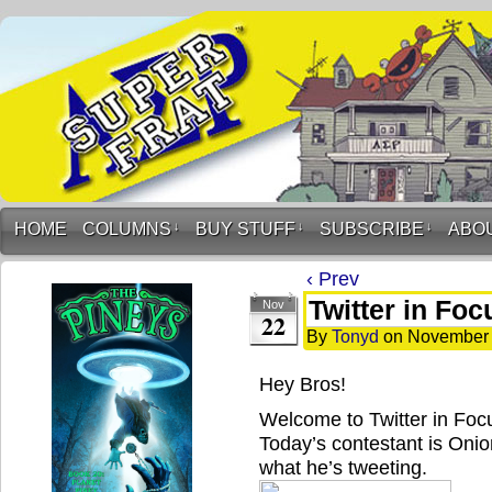
HOME
COLUMNS
↓
BUY STUFF
↓
SUBSCRIBE
↓
ABO
‹ Prev
Twitter in Fo
Nov
22
By
Tonyd
on
November 
Hey Bros!
Welcome to Twitter in Fo
Today’s contestant is Onio
what he’s tweeting.