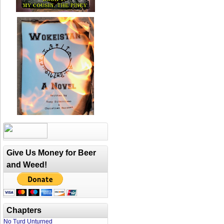
Give Us Money for Beer
and Weed!
Chapters
No Turd Unturned