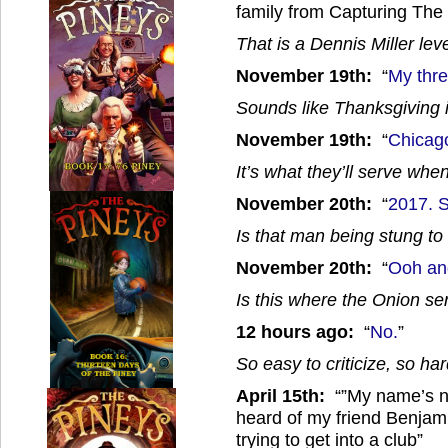
family from Capturing The 
That is a Dennis Miller lev
November 19th:
“
My thre
Sounds like Thanksgiving 
November 19th:
“
Chicago
It’s what they’ll serve wh
November 20th:
“
2017. 
Is that man being stung to
November 20th:
“
Ooh and
Is this where the Onion s
12 hours ago:
“
No.
”
So easy to criticize, so hard
April 15th:
“”My name’s no
heard of my friend Benjam
trying to get into a club”