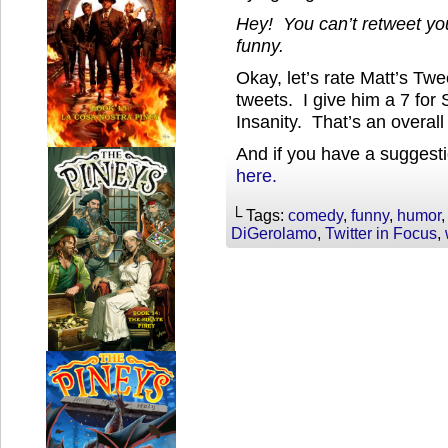
Hey! You can’t retweet you
funny.
Okay, let’s rate Matt’s Tw
tweets. I give him a 7 for 
Insanity. That’s an overall 
And if you have a suggesti
here.
└ Tags:
comedy
,
funny
,
humor
DiGerolamo
,
Twitter in Focus
,