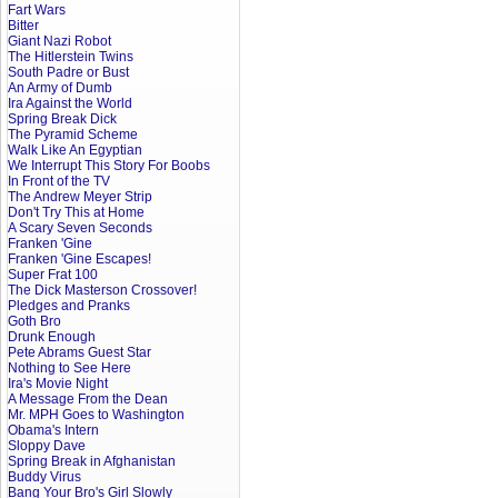
Fart Wars
Bitter
Giant Nazi Robot
The Hitlerstein Twins
South Padre or Bust
An Army of Dumb
Ira Against the World
Spring Break Dick
The Pyramid Scheme
Walk Like An Egyptian
We Interrupt This Story For Boobs
In Front of the TV
The Andrew Meyer Strip
Don't Try This at Home
A Scary Seven Seconds
Franken 'Gine
Franken 'Gine Escapes!
Super Frat 100
The Dick Masterson Crossover!
Pledges and Pranks
Goth Bro
Drunk Enough
Pete Abrams Guest Star
Nothing to See Here
Ira's Movie Night
A Message From the Dean
Mr. MPH Goes to Washington
Obama's Intern
Sloppy Dave
Spring Break in Afghanistan
Buddy Virus
Bang Your Bro's Girl Slowly