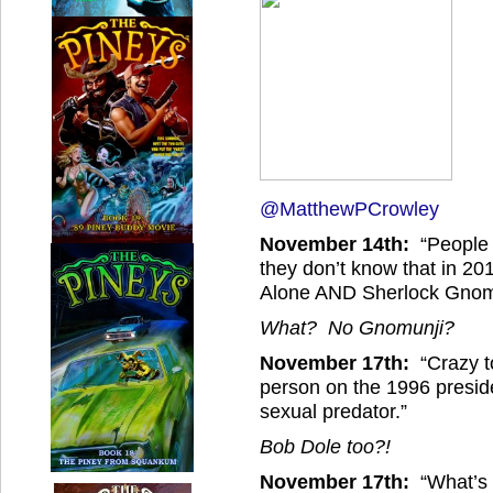
@MatthewPCrowley
November 14th:
“People s
they don’t know that in 2
Alone AND Sherlock Gnom
What? No Gnomunji?
November 17th:
“Crazy t
person on the 1996 presid
sexual predator.”
Bob Dole too?!
November 17th:
“What’s 