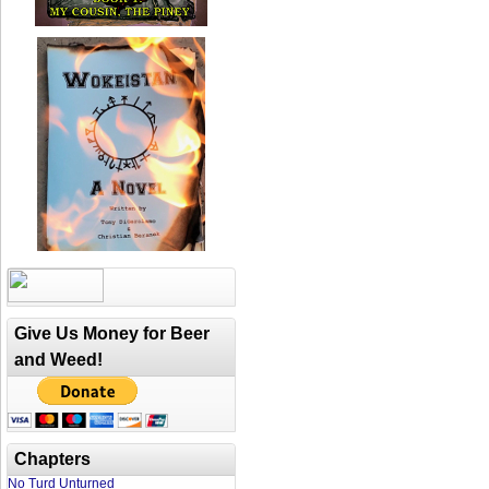
Give Us Money for Beer
and Weed!
Chapters
No Turd Unturned