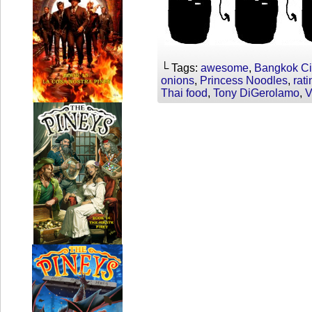
└ Tags:
awesome
,
Bangkok Ci
onions
,
Princess Noodles
,
rati
Thai food
,
Tony DiGerolamo
,
V