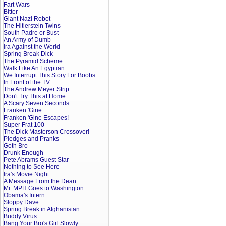
Fart Wars
Bitter
Giant Nazi Robot
The Hitlerstein Twins
South Padre or Bust
An Army of Dumb
Ira Against the World
Spring Break Dick
The Pyramid Scheme
Walk Like An Egyptian
We Interrupt This Story For Boobs
In Front of the TV
The Andrew Meyer Strip
Don't Try This at Home
A Scary Seven Seconds
Franken 'Gine
Franken 'Gine Escapes!
Super Frat 100
The Dick Masterson Crossover!
Pledges and Pranks
Goth Bro
Drunk Enough
Pete Abrams Guest Star
Nothing to See Here
Ira's Movie Night
A Message From the Dean
Mr. MPH Goes to Washington
Obama's Intern
Sloppy Dave
Spring Break in Afghanistan
Buddy Virus
Bang Your Bro's Girl Slowly