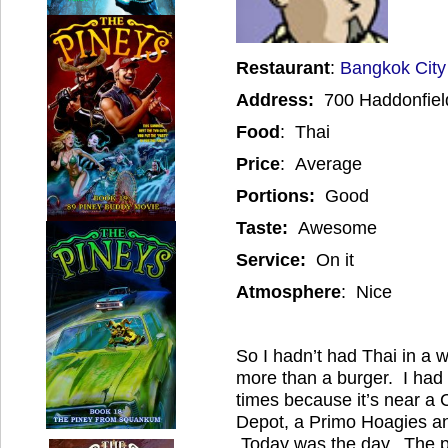
Restaurant
:
Bangkok City
Address:
700 Haddonfiel
Food
: Thai
Price
: Average
Portions:
Good
Taste:
Awesome
Service:
On it
Atmosphere
: Nice
So I hadn’t had Thai in a 
more than a burger. I had
times because it’s near a 
Depot, a Primo Hoagies and
Today was the day. The p