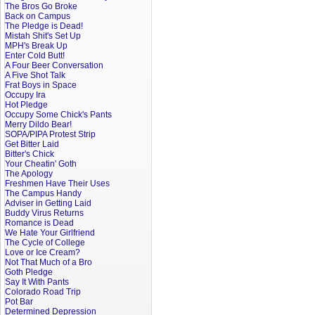
The Bros Go Broke
Back on Campus
The Pledge is Dead!
Mistah Shit's Set Up
MPH's Break Up
Enter Cold Butt!
A Four Beer Conversation
A Five Shot Talk
Frat Boys in Space
Occupy Ira
Hot Pledge
Occupy Some Chick's Pants
Merry Dildo Bear!
SOPA/PIPA Protest Strip
Get Bitter Laid
Bitter's Chick
Your Cheatin' Goth
The Apology
Freshmen Have Their Uses
The Campus Handy
Adviser in Getting Laid
Buddy Virus Returns
Romance is Dead
We Hate Your Girlfriend
The Cycle of College
Love or Ice Cream?
Not That Much of a Bro
Goth Pledge
Say It With Pants
Colorado Road Trip
Pot Bar
Determined Depression