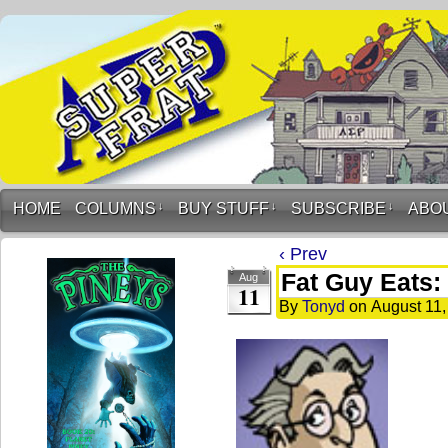
HOME
COLUMNS
↓
BUY STUFF
↓
SUBSCRIBE
↓
ABO
‹ Prev
Fat Guy Eats:
Aug
11
By
Tonyd
on
August 11,