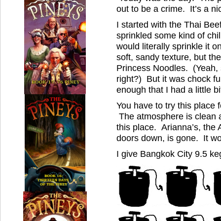
out to be a crime. It’s a ni
I started with the Thai Bee
sprinkled some kind of chill
would literally sprinkle it 
soft, sandy texture, but th
Princess Noodles. (Yeah, s
right?) But it was chock fu
enough that I had a little bit
You have to try this place 
The atmosphere is clean 
this place. Arianna’s, the
doors down, is gone. It wo
I give Bangkok City 9.5 ke