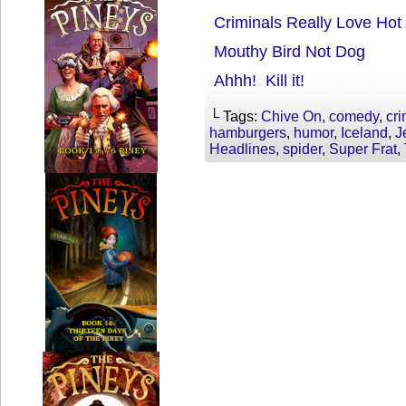
Criminals Really Love Ho
Mouthy Bird Not Dog
Ahhh! Kill it!
└ Tags:
Chive On
,
comedy
,
cri
hamburgers
,
humor
,
Iceland
,
J
Headlines
,
spider
,
Super Frat
,