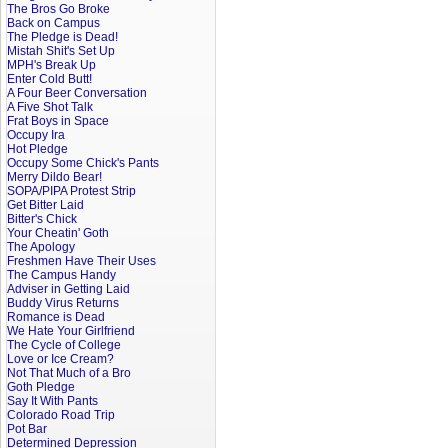
The Bros Go Broke
Back on Campus
The Pledge is Dead!
Mistah Shit's Set Up
MPH's Break Up
Enter Cold Butt!
A Four Beer Conversation
A Five Shot Talk
Frat Boys in Space
Occupy Ira
Hot Pledge
Occupy Some Chick's Pants
Merry Dildo Bear!
SOPA/PIPA Protest Strip
Get Bitter Laid
Bitter's Chick
Your Cheatin' Goth
The Apology
Freshmen Have Their Uses
The Campus Handy
Adviser in Getting Laid
Buddy Virus Returns
Romance is Dead
We Hate Your Girlfriend
The Cycle of College
Love or Ice Cream?
Not That Much of a Bro
Goth Pledge
Say It With Pants
Colorado Road Trip
Pot Bar
Determined Depression