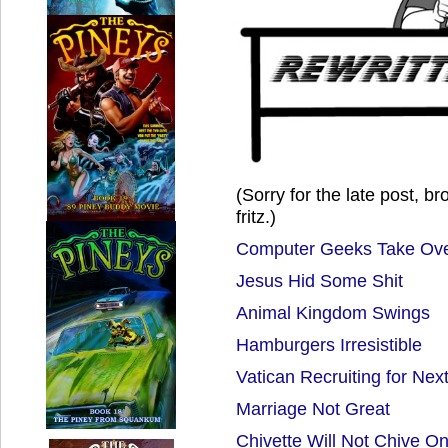
(Sorry for the late post, b
fritz.)
Computer Geeks Take Ove
Jesus Hid Some Shit
Animal Kingdom Swings
Hamburgers Irresistible
Vatican Recruiting for Nex
Marriage Not Great
Chivette Will Not Chive O