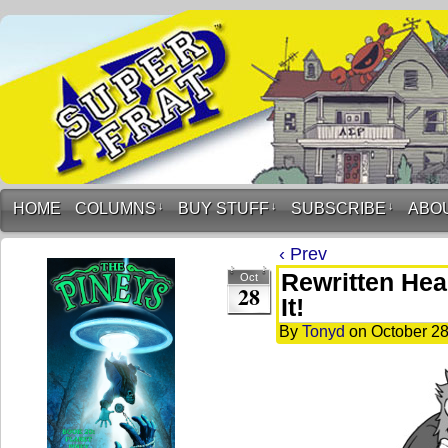
HOME
COLUMNS
↓
BUY STUFF
↓
SUBSCRIBE
↓
ABO
‹ Prev
Rewritten Hea
Oct
28
It!
By
Tonyd
on
October 28