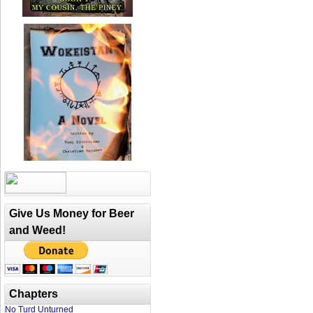
Give Us Money for Beer
and Weed!
Chapters
No Turd Unturned