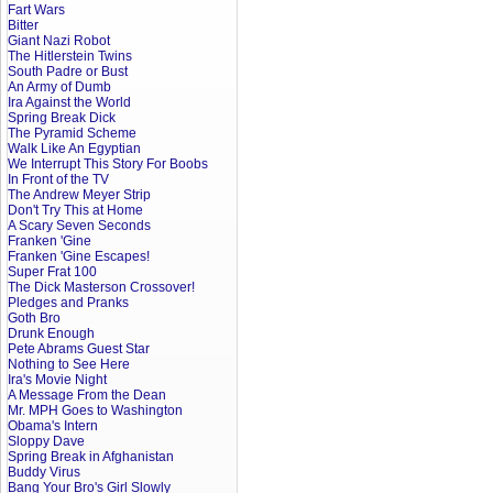
Fart Wars
Bitter
Giant Nazi Robot
The Hitlerstein Twins
South Padre or Bust
An Army of Dumb
Ira Against the World
Spring Break Dick
The Pyramid Scheme
Walk Like An Egyptian
We Interrupt This Story For Boobs
In Front of the TV
The Andrew Meyer Strip
Don't Try This at Home
A Scary Seven Seconds
Franken 'Gine
Franken 'Gine Escapes!
Super Frat 100
The Dick Masterson Crossover!
Pledges and Pranks
Goth Bro
Drunk Enough
Pete Abrams Guest Star
Nothing to See Here
Ira's Movie Night
A Message From the Dean
Mr. MPH Goes to Washington
Obama's Intern
Sloppy Dave
Spring Break in Afghanistan
Buddy Virus
Bang Your Bro's Girl Slowly