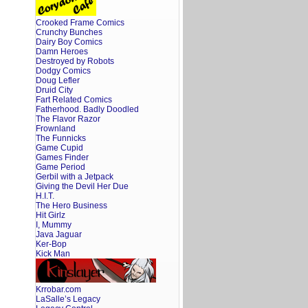
Crooked Frame Comics
Crunchy Bunches
Dairy Boy Comics
Damn Heroes
Destroyed by Robots
Dodgy Comics
Doug Lefler
Druid City
Fart Related Comics
Fatherhood. Badly Doodled
The Flavor Razor
Frownland
The Funnicks
Game Cupid
Games Finder
Game Period
Gerbil with a Jetpack
Giving the Devil Her Due
H.I.T.
The Hero Business
Hit Girlz
I, Mummy
Java Jaguar
Ker-Bop
Kick Man
Krrobar.com
LaSalle’s Legacy