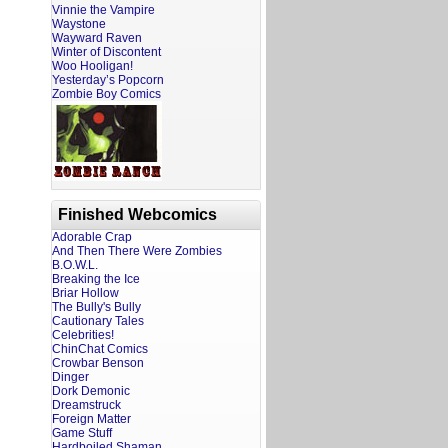
Vinnie the Vampire
Waystone
Wayward Raven
Winter of Discontent
Woo Hooligan!
Yesterday’s Popcorn
Zombie Boy Comics
Finished Webcomics
Adorable Crap
And Then There Were Zombies
B.O.W.L.
Breaking the Ice
Briar Hollow
The Bully's Bully
Cautionary Tales
Celebrities!
ChinChat Comics
Crowbar Benson
Dinger
Dork Demonic
Dreamstruck
Foreign Matter
Game Stuff
Hardboiled Shaman