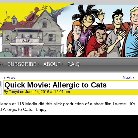
F
↓
SUBSCRIBE
↓
ABOUT
↓
F.A.Q.
‹ Prev
Next ›
Quick Movie: Allergic to Cats
By
Tonyd
on
June 24, 2016
at
12:01 am
iends at 118 Media did this slick production of a short film I wrote. It’s
d Allergic to Cats. Enjoy.