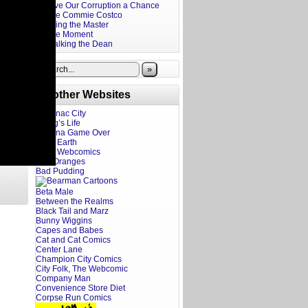
Give Our Corruption a Chance
The Commie Costco
Firing the Master
The Moment
Stalking the Dean
»
Brother Websites
Addanac City
A Dog’s Life
Adriana Game Over
Ahoy Earth
Art of Webcomics
Bad Oranges
Bad Pudding
Beta Male
Between the Realms
Black Tail and Marz
Bunny Wiggins
Capes and Babes
Cat and Cat Comics
Center Lane
Champion City Comics
City Folk, The Webcomic
Company Man
Convenience Store Diet
Corpse Run Comics