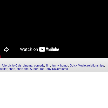
s:
Allergic to Cats
,
cinema
,
comedy
,
film
,
funny
,
humor
,
Quick Movie
,
relationships
,
writer
,
short
,
short film
,
Super Frat
,
Tony DiGerolamo