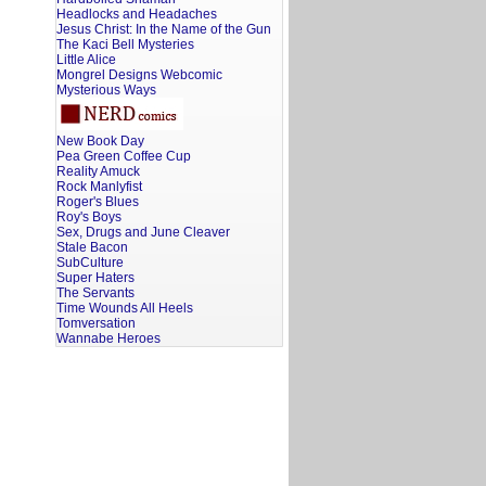
Headlocks and Headaches
Jesus Christ: In the Name of the Gun
The Kaci Bell Mysteries
Little Alice
Mongrel Designs Webcomic
Mysterious Ways
New Book Day
Pea Green Coffee Cup
Reality Amuck
Rock Manlyfist
Roger's Blues
Roy's Boys
Sex, Drugs and June Cleaver
Stale Bacon
SubCulture
Super Haters
The Servants
Time Wounds All Heels
Tomversation
Wannabe Heroes