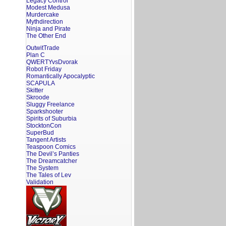
Legacy Control
Modest Medusa
Murdercake
Mythdirection
Ninja and Pirate
The Other End
OutwitTrade
Plan C
QWERTYvsDvorak
Robot Friday
Romantically Apocalyptic
SCAPULA
Skitter
Skroode
Sluggy Freelance
Sparkshooter
Spirits of Suburbia
StocktonCon
SuperBud
Tangent Artists
Teaspoon Comics
The Devil’s Panties
The Dreamcatcher
The System
The Tales of Lev
Validation