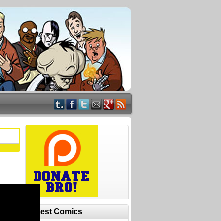
Latest Comics