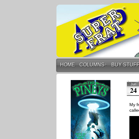
HOME
COLUMNS
↓
BUY STUF
Jun
24
My fr
calle