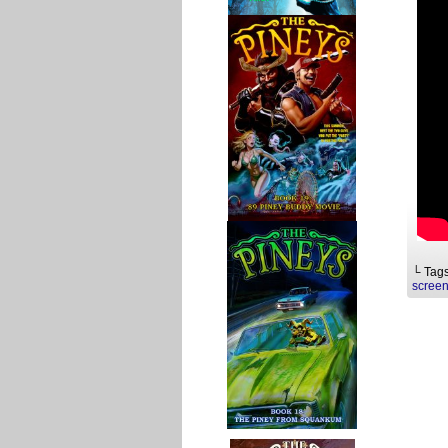
└ Tag
screen