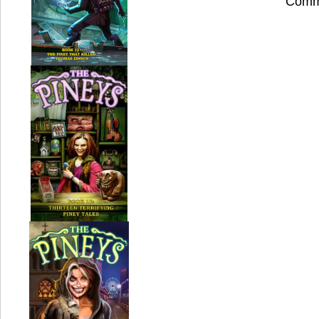
Comme