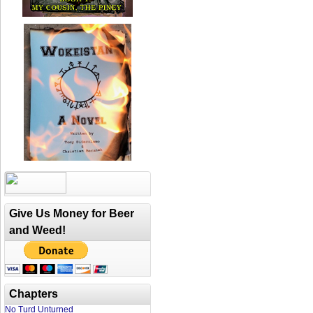
Give Us Money for Beer
and Weed!
Chapters
No Turd Unturned