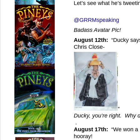
Let’s see what he’s tweet
@GRRMspeaking
Badass Avatar Pic!
August 12th:
“Ducky says
Chris Close-
“
Ducky, you’re right. Why d
.
August 17th:
“We won a H
hooray!