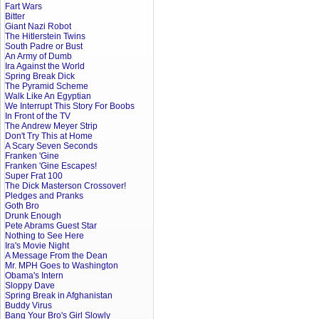
Fart Wars
Bitter
Giant Nazi Robot
The Hitlerstein Twins
South Padre or Bust
An Army of Dumb
Ira Against the World
Spring Break Dick
The Pyramid Scheme
Walk Like An Egyptian
We Interrupt This Story For Boobs
In Front of the TV
The Andrew Meyer Strip
Don't Try This at Home
A Scary Seven Seconds
Franken 'Gine
Franken 'Gine Escapes!
Super Frat 100
The Dick Masterson Crossover!
Pledges and Pranks
Goth Bro
Drunk Enough
Pete Abrams Guest Star
Nothing to See Here
Ira's Movie Night
A Message From the Dean
Mr. MPH Goes to Washington
Obama's Intern
Sloppy Dave
Spring Break in Afghanistan
Buddy Virus
Bang Your Bro's Girl Slowly