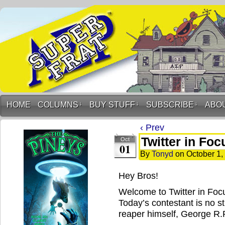
HOME
COLUMNS
↓
BUY STUFF
↓
SUBSCRIBE
↓
ABO
‹ Prev
Twitter in Foc
Oct
01
By
Tonyd
on
October 1,
Hey Bros!
Welcome to Twitter in Foc
Today’s contestant is no st
reaper himself, George R.R