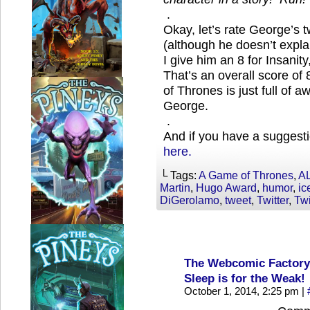
.
Okay, let’s rate George’s t
(although he doesn’t expl
I give him an 8 for Insanit
That’s an overall score o
of Thrones is just full of 
George.
.
And if you have a suggesti
here.
└ Tags:
A Game of Thrones
,
A
Martin
,
Hugo Award
,
humor
,
ic
DiGerolamo
,
tweet
,
Twitter
,
Twi
The Webcomic Factory
Sleep is for the Weak!
October 1, 2014, 2:25 pm
|