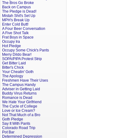
The Bros Go Broke
Back on Campus
The Pledge is Dead!
Mistah Shit's Set Up
MPH's Break Up
Enter Cold Butt!
A Four Beer Conversation
A Five Shot Talk
Frat Boys in Space
Occupy Ira
Hot Pledge
Occupy Some Chick's Pants
Merry Dildo Bear!
SOPA/PIPA Protest Strip
Get Bitter Laid
Bitter's Chick
Your Cheatin' Goth
The Apology
Freshmen Have Their Uses
The Campus Handy
Adviser in Getting Laid
Buddy Virus Returns
Romance is Dead
We Hate Your Girlfriend
The Cycle of College
Love or Ice Cream?
Not That Much of a Bro
Goth Pledge
Say It With Pants
Colorado Road Trip
Pot Bar
Determined Depression