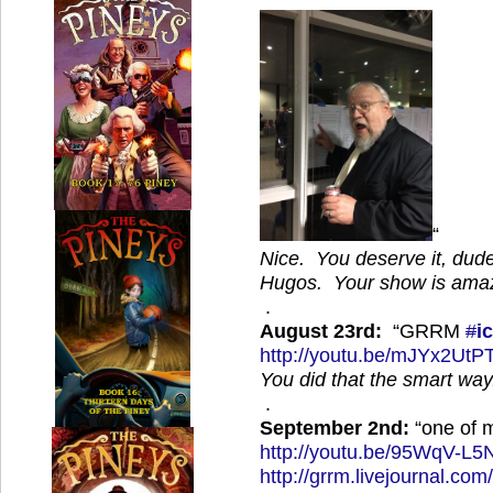
“
Nice. You deserve it, dud
Hugos. Your show is amaz
.
August 23rd:
“GRRM
#
i
http://
youtu.be/mJYx2UtP
You did that the smart way.
.
September 2nd:
“one of m
http://
youtu.be/95WqV-L5
http://
grrm.livejournal.com