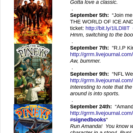
Gotta love a classic.
.
September 5th:
“Join me
THE WORLD OF ICE AND F
ticket:
http://
bit.ly/1lLDl8T
Hmm, switching to the boo
.
September 7th:
“R.I.P K
http://
grrm.livejournal.com
Aw, bummer.
.
September 9th:
“NFL We
http://
grrm.livejournal.com
Interesting to note that th
around is into sports.
.
September 24th:
“Amanda
http://
grrm.livejournal.com
#
signedbooks
“
Run Amanda! You know wh
character in a story! Run!