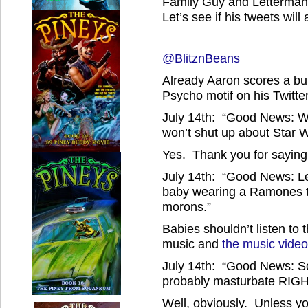
Family Guy and Letterman.
Let’s see if his tweets wil
@BlitznBeans
Already Aaron scores a bun
Psycho motif on his Twitte
July 14th: “Good News: We
won’t shut up about Star W
Yes. Thank you for saying 
July 14th: “Good News: Le
baby wearing a Ramones t-s
morons.”
Babies shouldn’t listen t
music and
the music vide
July 14th: “Good News: 
probably masturbate RIG
Well, obviously. Unless y