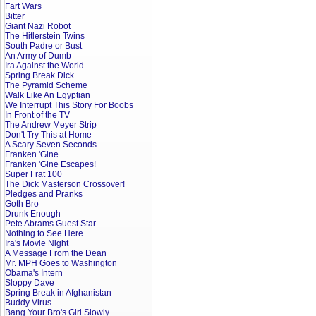
Fart Wars
Bitter
Giant Nazi Robot
The Hitlerstein Twins
South Padre or Bust
An Army of Dumb
Ira Against the World
Spring Break Dick
The Pyramid Scheme
Walk Like An Egyptian
We Interrupt This Story For Boobs
In Front of the TV
The Andrew Meyer Strip
Don't Try This at Home
A Scary Seven Seconds
Franken 'Gine
Franken 'Gine Escapes!
Super Frat 100
The Dick Masterson Crossover!
Pledges and Pranks
Goth Bro
Drunk Enough
Pete Abrams Guest Star
Nothing to See Here
Ira's Movie Night
A Message From the Dean
Mr. MPH Goes to Washington
Obama's Intern
Sloppy Dave
Spring Break in Afghanistan
Buddy Virus
Bang Your Bro's Girl Slowly