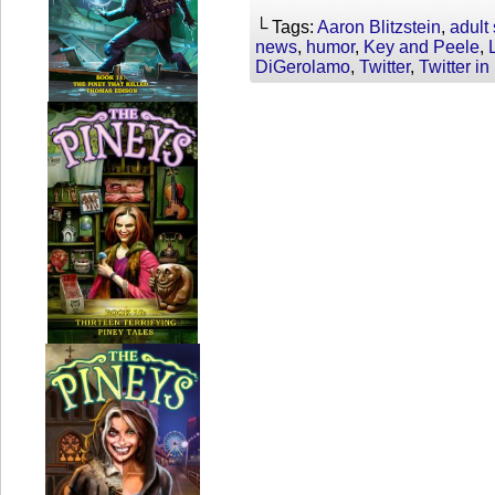
└ Tags:
Aaron Blitzstein
,
adult
news
,
humor
,
Key and Peele
,
DiGerolamo
,
Twitter
,
Twitter i