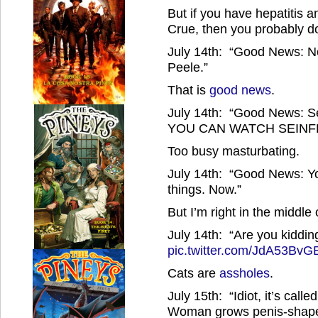
But if you have hepatitis
Crue, then you probably d
July 14th: “Good News: No
Peele.”
That is
good news
.
July 14th: “Good News: Se
YOU CAN WATCH SEINFE
Too busy masturbating.
July 14th: “Good News: Yo
things. Now.”
But I’m right in the middle
July 14th: “Are you kiddin
pic.twitter.com/JdA53BvG
Cats are
assholes
.
July 15th: “Idiot, it’s calle
Woman grows penis-shape