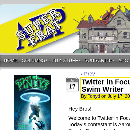
HOME
COLUMNS
↓
BUY STUFF
↓
SUBSCRIBE
↓
ABO
‹ Prev
Twitter in Foc
Jul
17
Swim Writer
By
Tonyd
on
July 17, 2
Hey Bros!
Welcome to Twitter in Fo
Today’s contestant is Aaron