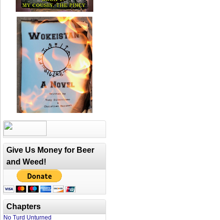
Give Us Money for Beer
and Weed!
Chapters
No Turd Unturned