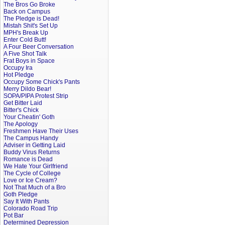
The Bros Go Broke
Back on Campus
The Pledge is Dead!
Mistah Shit's Set Up
MPH's Break Up
Enter Cold Butt!
A Four Beer Conversation
A Five Shot Talk
Frat Boys in Space
Occupy Ira
Hot Pledge
Occupy Some Chick's Pants
Merry Dildo Bear!
SOPA/PIPA Protest Strip
Get Bitter Laid
Bitter's Chick
Your Cheatin' Goth
The Apology
Freshmen Have Their Uses
The Campus Handy
Adviser in Getting Laid
Buddy Virus Returns
Romance is Dead
We Hate Your Girlfriend
The Cycle of College
Love or Ice Cream?
Not That Much of a Bro
Goth Pledge
Say It With Pants
Colorado Road Trip
Pot Bar
Determined Depression