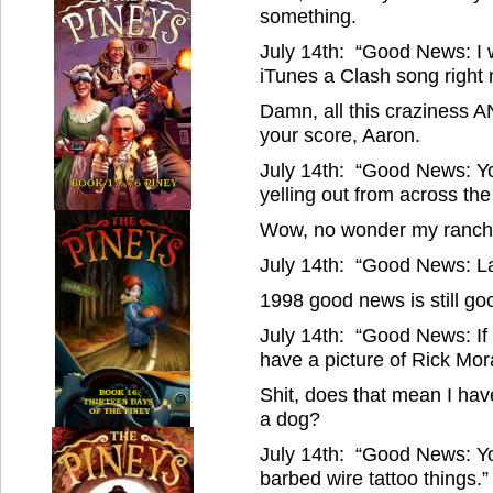
something.
July 14th: “Good News: I wi
iTunes a Clash song right 
Damn, all this craziness A
your score, Aaron.
July 14th: “Good News: You
yelling out from across the
Wow, no wonder my rancher
July 14th: “Good News: L
1998 good news is still goo
July 14th: “Good News: If 
have a picture of Rick Mor
Shit, does that mean I ha
a dog?
July 14th: “Good News: Yo
barbed wire tattoo things.”