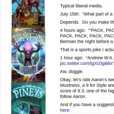
Typical liberal media.
July 15th: “What part of a
Depends. Do you make the 
4 hours ago: “”PACK, P
PACK, PACK, PACK, PAC
Berman the night before a
That is a sports joke I actu
1 hour ago: “Andrew W.K. 
pic.twitter.com/tgXiZig8Bs
”
Aw, doggie.
Okay, let’s rate Aaron’s tw
Mustness, a 9 for Style and
score of 9.3, one of the hi
follow Aaron.
And if you have a suggesti
here.