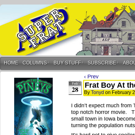
HOME
COLUMNS
↓
BUY STUFF
↓
SUBSCRIBE
↓
ABO
‹ Prev
Frat Boy At t
Feb
28
By
Tonyd
on
February 2
I didn’t expect much from T
top notch horror movie. T
small town in Iowa become
turning the population nu
It’s hard not to give spoil