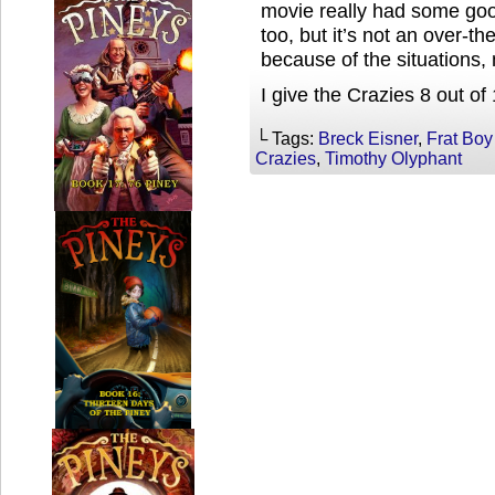
movie really had some go
too, but it’s not an over-th
because of the situations, 
I give the Crazies 8 out of
└ Tags:
Breck Eisner
,
Frat Boy
Crazies
,
Timothy Olyphant