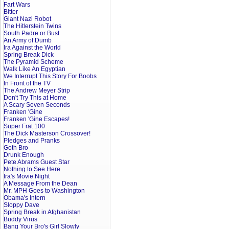
Fart Wars
Bitter
Giant Nazi Robot
The Hitlerstein Twins
South Padre or Bust
An Army of Dumb
Ira Against the World
Spring Break Dick
The Pyramid Scheme
Walk Like An Egyptian
We Interrupt This Story For Boobs
In Front of the TV
The Andrew Meyer Strip
Don't Try This at Home
A Scary Seven Seconds
Franken 'Gine
Franken 'Gine Escapes!
Super Frat 100
The Dick Masterson Crossover!
Pledges and Pranks
Goth Bro
Drunk Enough
Pete Abrams Guest Star
Nothing to See Here
Ira's Movie Night
A Message From the Dean
Mr. MPH Goes to Washington
Obama's Intern
Sloppy Dave
Spring Break in Afghanistan
Buddy Virus
Bang Your Bro's Girl Slowly