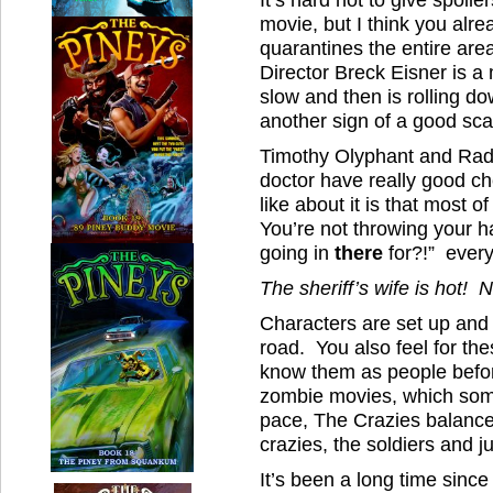
movie, but I think you alr
quarantines the entire area
Director Breck Eisner is a
slow and then is rolling do
another sign of a good sca
Timothy Olyphant and Radh
doctor have really good ch
like about it is that most o
You’re not throwing your h
going in
there
for?!” every
The sheriff’s wife is hot!
Characters are set up and 
road. You also feel for th
know them as people befor
zombie movies, which som
pace, The Crazies balance
crazies, the soldiers and ju
It’s been a long time since