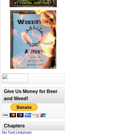
Give Us Money for Beer
and Weed!
Chapters
No Turd Unturned