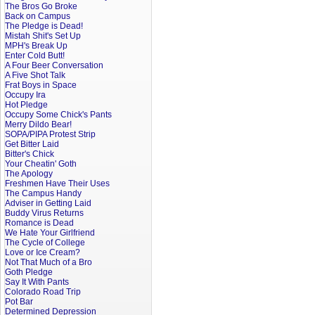
The Bros Go Broke
Back on Campus
The Pledge is Dead!
Mistah Shit's Set Up
MPH's Break Up
Enter Cold Butt!
A Four Beer Conversation
A Five Shot Talk
Frat Boys in Space
Occupy Ira
Hot Pledge
Occupy Some Chick's Pants
Merry Dildo Bear!
SOPA/PIPA Protest Strip
Get Bitter Laid
Bitter's Chick
Your Cheatin' Goth
The Apology
Freshmen Have Their Uses
The Campus Handy
Adviser in Getting Laid
Buddy Virus Returns
Romance is Dead
We Hate Your Girlfriend
The Cycle of College
Love or Ice Cream?
Not That Much of a Bro
Goth Pledge
Say It With Pants
Colorado Road Trip
Pot Bar
Determined Depression