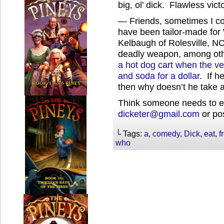
big, ol’ dick. Flawless vict
— Friends, sometimes I co
have been tailor-made for
Kelbaugh of Rolesville, NC
deadly weapon, among oth
a hot dog cart when the ve
and soda for a dollar
. If h
then why doesn’t he take a 
Think someone needs to ea
dicketer@gmail.com
or pos
└ Tags:
a
,
comedy
,
Dick
,
eat
,
f
who