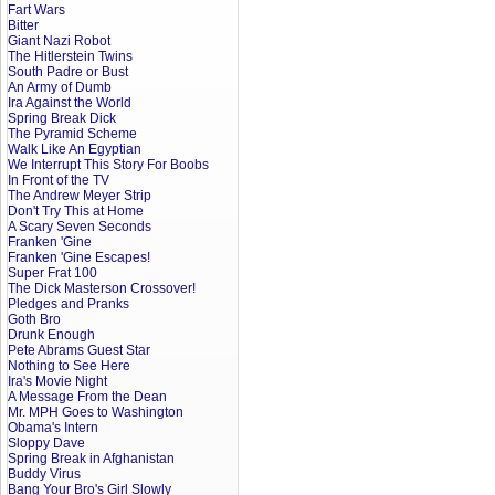
Fart Wars
Bitter
Giant Nazi Robot
The Hitlerstein Twins
South Padre or Bust
An Army of Dumb
Ira Against the World
Spring Break Dick
The Pyramid Scheme
Walk Like An Egyptian
We Interrupt This Story For Boobs
In Front of the TV
The Andrew Meyer Strip
Don't Try This at Home
A Scary Seven Seconds
Franken 'Gine
Franken 'Gine Escapes!
Super Frat 100
The Dick Masterson Crossover!
Pledges and Pranks
Goth Bro
Drunk Enough
Pete Abrams Guest Star
Nothing to See Here
Ira's Movie Night
A Message From the Dean
Mr. MPH Goes to Washington
Obama's Intern
Sloppy Dave
Spring Break in Afghanistan
Buddy Virus
Bang Your Bro's Girl Slowly