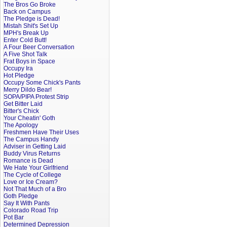
The Bros Go Broke
Back on Campus
The Pledge is Dead!
Mistah Shit's Set Up
MPH's Break Up
Enter Cold Butt!
A Four Beer Conversation
A Five Shot Talk
Frat Boys in Space
Occupy Ira
Hot Pledge
Occupy Some Chick's Pants
Merry Dildo Bear!
SOPA/PIPA Protest Strip
Get Bitter Laid
Bitter's Chick
Your Cheatin' Goth
The Apology
Freshmen Have Their Uses
The Campus Handy
Adviser in Getting Laid
Buddy Virus Returns
Romance is Dead
We Hate Your Girlfriend
The Cycle of College
Love or Ice Cream?
Not That Much of a Bro
Goth Pledge
Say It With Pants
Colorado Road Trip
Pot Bar
Determined Depression