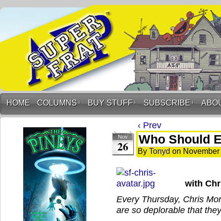
HOME
COLUMNS
↓
BUY STUFF
↓
SUBSCRIBE
↓
ABO
‹ Prev
Who Should E
Nov
26
By
Tonyd
on
November 
with Ch
Every Thursday, Chris Mor
are so deplorable that they