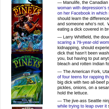
— Manulife, the Canadian
woman with depression’s s
on her Facebook in which 
should learn the differen
and someone who’s not. Wh
eating a dick covered in b
— Larry Whitfield, the douc
scaring a 79-year-old wom
kidnapping, should experie
dick that hasn’t been was
you, but having to put anyt
bleach and rotten Indian f
— The American Fork, Utah
of four teens for rapping t
big dick with two all-beef 
pickles, onions, on a ses
hold the lettuce.
— The jive-ass Seattle ni
while trying to leap over it
s