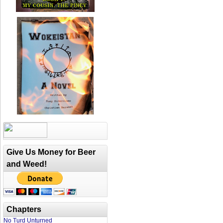
Give Us Money for Beer
and Weed!
Chapters
No Turd Unturned