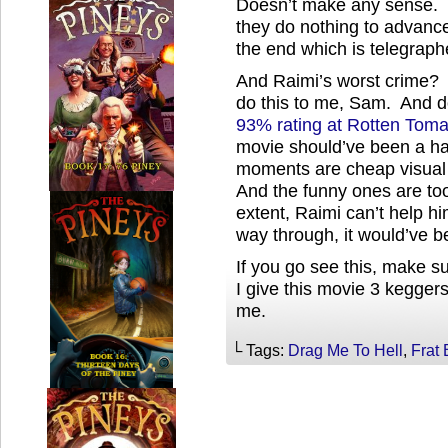
Doesn’t make any sense. T
they do nothing to advance th
the end which is telegraph
And Raimi’s worst crime
do this to me, Sam. And 
93% rating at Rotten Tom
movie should’ve been a ha
moments are cheap visual 
And the funny ones are to
extent, Raimi can’t help hi
way through, it would’ve b
If you go see this, make sur
I give this movie 3 keggers 
me.
└ Tags:
Drag Me To Hell
,
Frat 