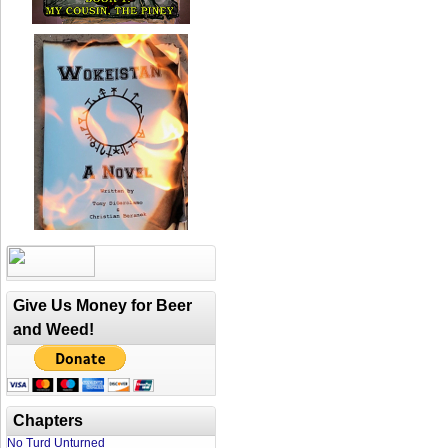
Give Us Money for Beer
and Weed!
Chapters
No Turd Unturned