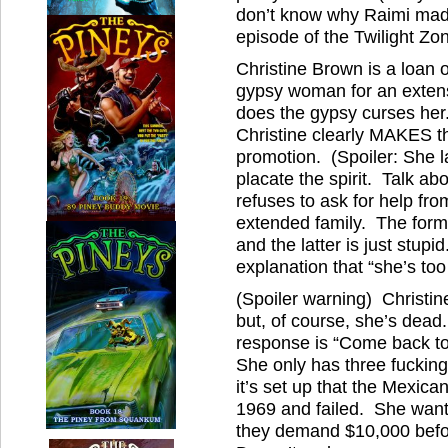
don’t know why Raimi made 
episode of the Twilight Zon
Christine Brown is a loan o
gypsy woman for an exten
does the gypsy curses her.
Christine clearly MAKES t
promotion. (Spoiler: She la
placate the spirit. Talk a
refuses to ask for help fr
extended family. The form
and the latter is just stup
explanation that “she’s too 
(Spoiler warning) Christin
but, of course, she’s dead.
response is “Come back 
She only has three fucking
it’s set up that the Mexic
1969 and failed. She wants
they demand $10,000 befor