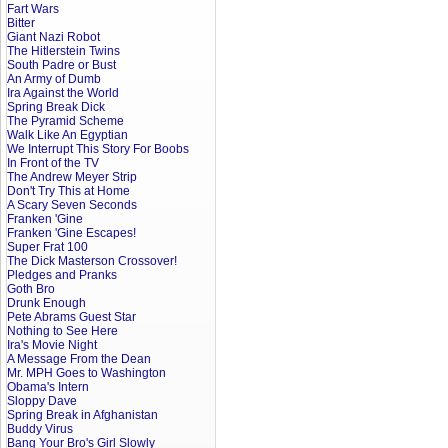
Fart Wars
Bitter
Giant Nazi Robot
The Hitlerstein Twins
South Padre or Bust
An Army of Dumb
Ira Against the World
Spring Break Dick
The Pyramid Scheme
Walk Like An Egyptian
We Interrupt This Story For Boobs
In Front of the TV
The Andrew Meyer Strip
Don't Try This at Home
A Scary Seven Seconds
Franken 'Gine
Franken 'Gine Escapes!
Super Frat 100
The Dick Masterson Crossover!
Pledges and Pranks
Goth Bro
Drunk Enough
Pete Abrams Guest Star
Nothing to See Here
Ira's Movie Night
A Message From the Dean
Mr. MPH Goes to Washington
Obama's Intern
Sloppy Dave
Spring Break in Afghanistan
Buddy Virus
Bang Your Bro's Girl Slowly