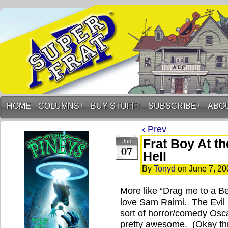
HOME
COLUMNS
↓
BUY STUFF
↓
SUBSCRIBE
↓
ABO
‹ Prev
Frat Boy At t
Jun
07
Hell
By
Tonyd
on
June 7, 20
More like “Drag me to a Bet
love Sam Raimi. The Evil 
sort of horror/comedy Os
pretty awesome. (Okay th