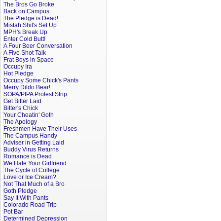
The Bros Go Broke
Back on Campus
The Pledge is Dead!
Mistah Shit's Set Up
MPH's Break Up
Enter Cold Butt!
A Four Beer Conversation
A Five Shot Talk
Frat Boys in Space
Occupy Ira
Hot Pledge
Occupy Some Chick's Pants
Merry Dildo Bear!
SOPA/PIPA Protest Strip
Get Bitter Laid
Bitter's Chick
Your Cheatin' Goth
The Apology
Freshmen Have Their Uses
The Campus Handy
Adviser in Getting Laid
Buddy Virus Returns
Romance is Dead
We Hate Your Girlfriend
The Cycle of College
Love or Ice Cream?
Not That Much of a Bro
Goth Pledge
Say It With Pants
Colorado Road Trip
Pot Bar
Determined Depression